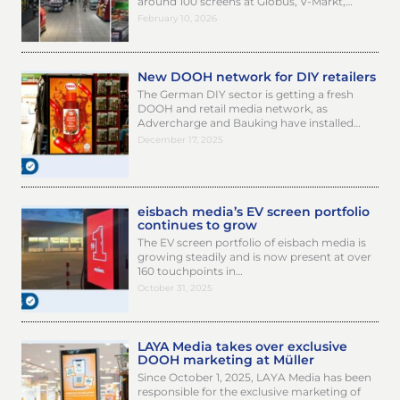
around 100 screens at Globus, V-Markt,…
February 10, 2026
New DOOH network for DIY retailers
The German DIY sector is getting a fresh
DOOH and retail media network, as
Advercharge and Bauking have installed…
December 17, 2025
eisbach media’s EV screen portfolio
continues to grow
The EV screen portfolio of eisbach media is
growing steadily and is now present at over
160 touchpoints in…
October 31, 2025
LAYA Media takes over exclusive
DOOH marketing at Müller
Since October 1, 2025, LAYA Media has been
responsible for the exclusive marketing of