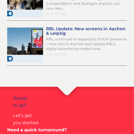
Cologne/Bonn and Stuttgart airports can
now also…
June 27, 2025
RBL Update: New screens in Aachen
& Leipzig
RBL continues to expand its DOOH presence
– now also in Aachen and Leipzig RBL’s
digital advertising media have…
June 26, 2025
Ready
to go?
Let’s get
you started.
Need a quick turnaround?