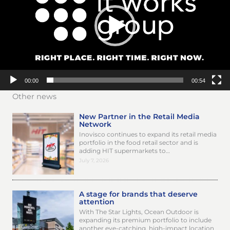
00:00
00:54
Other news
New Partner in the Retail Media
Network
Inovisco continues to expand its retail media
portfolio in the food retail sector and is
adding HIT supermarkets to…
July 7, 2026
A stage for brands that deserve
attention
With The Star Lights, Ocean Outdoor is
expanding its premium portfolio to include
another eye-catching, high-impact location