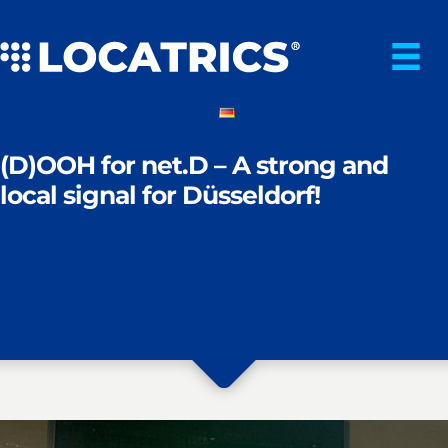
Skip
to
content
(D)OOH for net.D – A strong and
local signal for Düsseldorf!