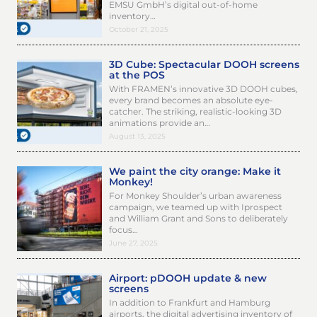
EMSU GmbH’s digital out-of-home
inventory…
October 21, 2025
3D Cube: Spectacular DOOH screens
at the POS
With FRAMEN’s innovative 3D DOOH cubes,
every brand becomes an absolute eye-
catcher. The striking, realistic-looking 3D
animations provide an…
August 13, 2025
We paint the city orange: Make it
Monkey!
For Monkey Shoulder’s urban awareness
campaign, we teamed up with Iprospect
and William Grant and Sons to deliberately
focus…
June 27, 2025
Airport: pDOOH update & new
screens
In addition to Frankfurt and Hamburg
airports, the digital advertising inventory of