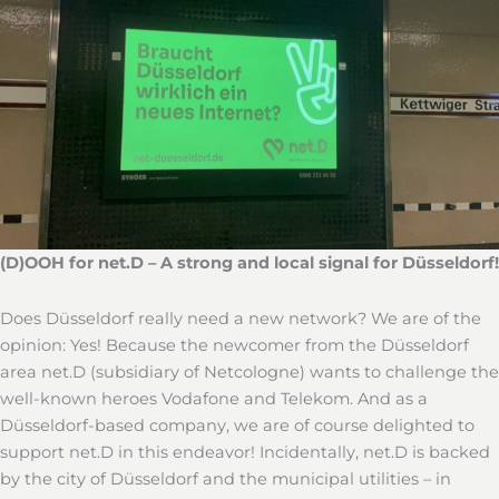
(D)OOH for net.D – A strong and local signal for Düsseldorf!
Does Düsseldorf really need a new network? We are of the
opinion: Yes! Because the newcomer from the Düsseldorf
area net.D (subsidiary of Netcologne) wants to challenge the
well-known heroes Vodafone and Telekom. And as a
Düsseldorf-based company, we are of course delighted to
support net.D in this endeavor! Incidentally, net.D is backed
by the city of Düsseldorf and the municipal utilities – in