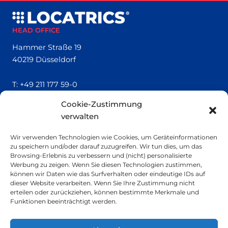
HEAD OFFICE
Hammer Straße 19
40219 Düsseldorf
T:
+49 211 177 59-0
Cookie-Zustimmung
QUICK LINKS
verwalten
Locatrics
Wir verwenden Technologien wie Cookies, um Geräteinformationen
About
zu speichern und/oder darauf zuzugreifen. Wir tun dies, um das
Contact
Browsing-Erlebnis zu verbessern und (nicht) personalisierte
Imprint
Werbung zu zeigen. Wenn Sie diesen Technologien zustimmen,
können wir Daten wie das Surfverhalten oder eindeutige IDs auf
dieser Website verarbeiten. Wenn Sie Ihre Zustimmung nicht
SMALL PRINT
erteilen oder zurückziehen, können bestimmte Merkmale und
Funktionen beeinträchtigt werden.
Privacy Policy
Sustainability