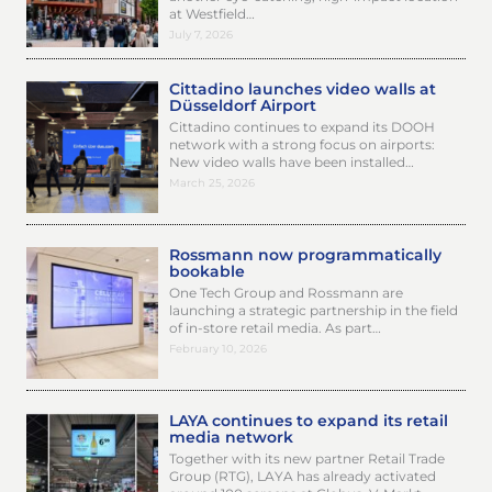
at Westfield…
July 7, 2026
Cittadino launches video walls at
Düsseldorf Airport
Cittadino continues to expand its DOOH
network with a strong focus on airports:
New video walls have been installed…
March 25, 2026
Rossmann now programmatically
bookable
One Tech Group and Rossmann are
launching a strategic partnership in the field
of in-store retail media. As part…
February 10, 2026
LAYA continues to expand its retail
media network
Together with its new partner Retail Trade
Group (RTG), LAYA has already activated