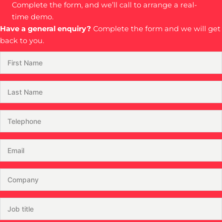
Complete the form, and we’ll call to arrange a real-
time demo.
Have a general enquiry?
Complete the form and we will get
back to you.