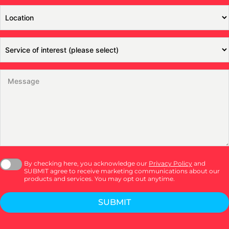
By checking here, you acknowledge our
Privacy Policy
and
SUBMIT agree to receive marketing communications about our
products and services. You may opt out anytime.
SUBMIT