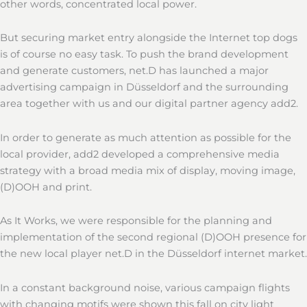
other words, concentrated local power.
But securing market entry alongside the Internet top dogs
is of course no easy task. To push the brand development
and generate customers, net.D has launched a major
advertising campaign in Düsseldorf and the surrounding
area together with us and our digital partner agency add2.
In order to generate as much attention as possible for the
local provider, add2 developed a comprehensive media
strategy with a broad media mix of display, moving image,
(D)OOH and print.
As It Works, we were responsible for the planning and
implementation of the second regional (D)OOH presence for
the new local player net.D in the Düsseldorf internet market.
In a constant background noise, various campaign flights
with changing motifs were shown this fall on city light