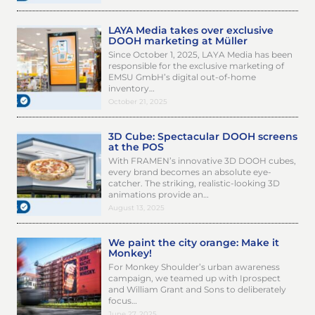
LAYA Media takes over exclusive
DOOH marketing at Müller
Since October 1, 2025, LAYA Media has been
responsible for the exclusive marketing of
EMSU GmbH’s digital out-of-home
inventory…
October 21, 2025
3D Cube: Spectacular DOOH screens
at the POS
With FRAMEN’s innovative 3D DOOH cubes,
every brand becomes an absolute eye-
catcher. The striking, realistic-looking 3D
animations provide an…
August 13, 2025
We paint the city orange: Make it
Monkey!
For Monkey Shoulder’s urban awareness
campaign, we teamed up with Iprospect
and William Grant and Sons to deliberately
focus…
June 27, 2025