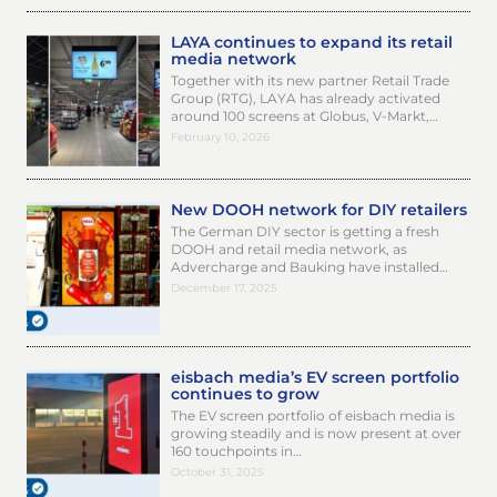
LAYA continues to expand its retail
media network
Together with its new partner Retail Trade
Group (RTG), LAYA has already activated
around 100 screens at Globus, V-Markt,…
February 10, 2026
New DOOH network for DIY retailers
The German DIY sector is getting a fresh
DOOH and retail media network, as
Advercharge and Bauking have installed…
December 17, 2025
eisbach media’s EV screen portfolio
continues to grow
The EV screen portfolio of eisbach media is
growing steadily and is now present at over
160 touchpoints in…
October 31, 2025