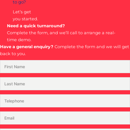
to go?
Let’s get
you started.
Need a quick turnaround?
Complete the form, and we’ll call to arrange a real-
time demo.
Have a general enquiry?
Complete the form and we will get
back to you.