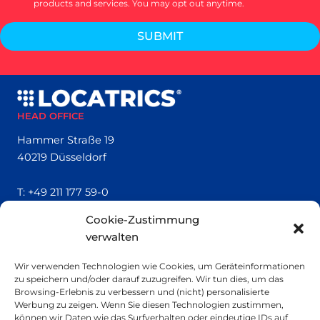
products and services. You may opt out anytime.
SUBMIT
HEAD OFFICE
Hammer Straße 19
40219 Düsseldorf
T:
+49 211 177 59-0
Cookie-Zustimmung
QUICK LINKS
verwalten
Locatrics
Wir verwenden Technologien wie Cookies, um Geräteinformationen
About
zu speichern und/oder darauf zuzugreifen. Wir tun dies, um das
Contact
Browsing-Erlebnis zu verbessern und (nicht) personalisierte
Imprint
Werbung zu zeigen. Wenn Sie diesen Technologien zustimmen,
können wir Daten wie das Surfverhalten oder eindeutige IDs auf