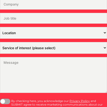
By checking here, you acknowledge our
Privacy Policy
and
SUBMIT agree to receive marketing communications about our