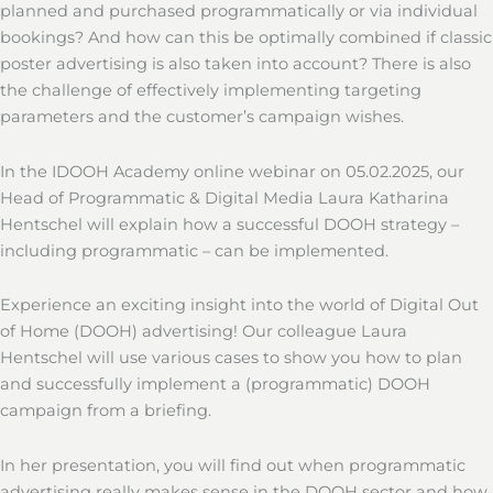
planned and purchased programmatically or via individual
bookings? And how can this be optimally combined if classic
poster advertising is also taken into account? There is also
the challenge of effectively implementing targeting
parameters and the customer’s campaign wishes.
In the IDOOH Academy online webinar on 05.02.2025, our
Head of Programmatic & Digital Media Laura Katharina
Hentschel will explain how a successful DOOH strategy –
including programmatic – can be implemented.
Experience an exciting insight into the world of Digital Out
of Home (DOOH) advertising! Our colleague Laura
Hentschel will use various cases to show you how to plan
and successfully implement a (programmatic) DOOH
campaign from a briefing.
In her presentation, you will find out when programmatic
advertising really makes sense in the DOOH sector and how