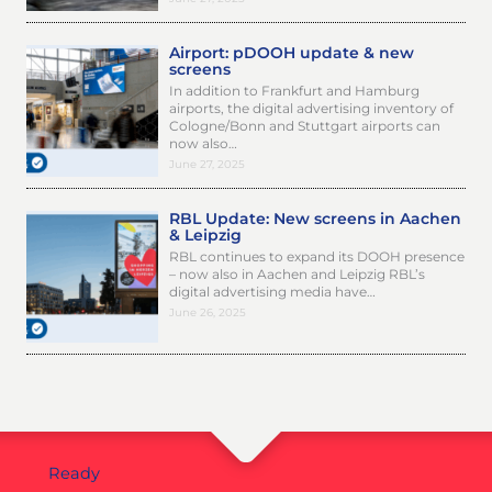
Airport: pDOOH update & new
screens
In addition to Frankfurt and Hamburg
airports, the digital advertising inventory of
Cologne/Bonn and Stuttgart airports can
now also…
June 27, 2025
RBL Update: New screens in Aachen
& Leipzig
RBL continues to expand its DOOH presence
– now also in Aachen and Leipzig RBL’s
digital advertising media have…
June 26, 2025
Ready