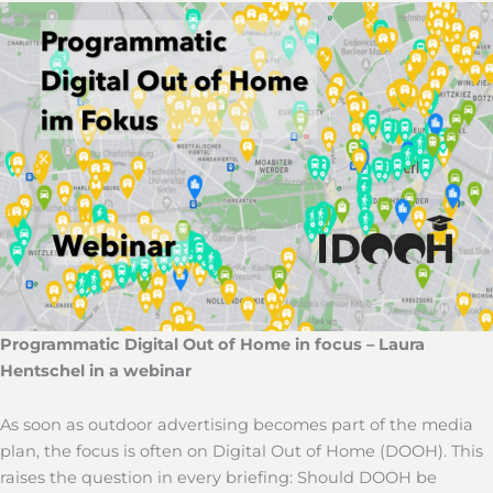
Programmatic Digital Out of Home in focus – Laura
Hentschel in a webinar
As soon as outdoor advertising becomes part of the media
plan, the focus is often on Digital Out of Home (DOOH). This
raises the question in every briefing: Should DOOH be