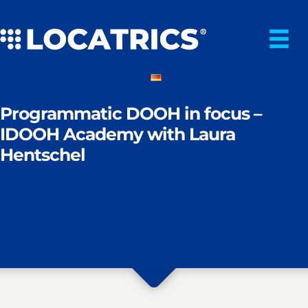
Skip
to
content
Programmatic DOOH in focus –
IDOOH Academy with Laura
Hentschel