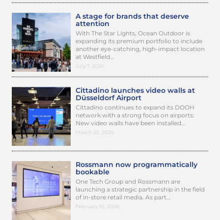
A stage for brands that deserve
attention
With The Star Lights, Ocean Outdoor is
expanding its premium portfolio to include
another eye-catching, high-impact location
at Westfield…
July 7, 2026
Cittadino launches video walls at
Düsseldorf Airport
Cittadino continues to expand its DOOH
network with a strong focus on airports:
New video walls have been installed…
March 25, 2026
Rossmann now programmatically
bookable
One Tech Group and Rossmann are
launching a strategic partnership in the field
of in-store retail media. As part…
February 10, 2026