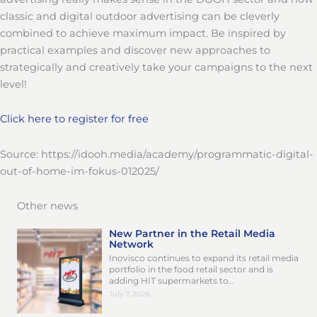
classic and digital outdoor advertising can be cleverly
combined to achieve maximum impact. Be inspired by
practical examples and discover new approaches to
strategically and creatively take your campaigns to the next
level!
Click here to register for free
Source: https://idooh.media/academy/programmatic-digital-
out-of-home-im-fokus-012025/
Other news
New Partner in the Retail Media
Network
Inovisco continues to expand its retail media
portfolio in the food retail sector and is
adding HIT supermarkets to…
July 7, 2026