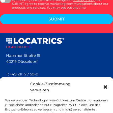
SUBMIT agree to receive marketing communications about our
products and services. You may opt out anytime.
SUBMIT
HEAD OFFICE
Hammer Straße 19
40219 Düsseldorf
T:
+49 211 177 59-0
Cookie-Zustimmung
QUICK LINKS
verwalten
Locatrics
Wir verwenden Technologien wie Cookies, um Geräteinformationen
About
zu speichern und/oder darauf zuzugreifen. Wir tun dies, um das
Contact
Browsing-Erlebnis zu verbessern und (nicht) personalisierte