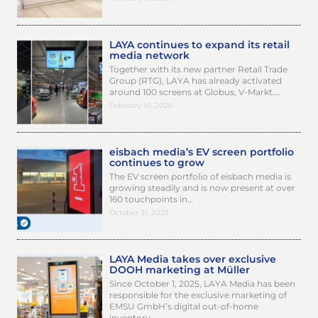
LAYA continues to expand its retail
media network
Together with its new partner Retail Trade
Group (RTG), LAYA has already activated
around 100 screens at Globus, V-Markt,…
February 10, 2026
eisbach media’s EV screen portfolio
continues to grow
The EV screen portfolio of eisbach media is
growing steadily and is now present at over
160 touchpoints in…
October 31, 2025
LAYA Media takes over exclusive
DOOH marketing at Müller
Since October 1, 2025, LAYA Media has been
responsible for the exclusive marketing of
EMSU GmbH’s digital out-of-home
inventory…