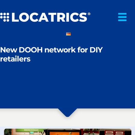
Skip
to
content
New DOOH network for DIY
retailers