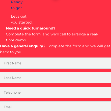
Ready
to go?
Let’s get
you started.
Need a quick turnaround?
Complete the form, and we’ll call to arrange a real-
time demo.
Have a general enquiry?
Complete the form and we will get
back to you.