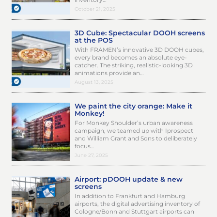
October 21, 2025
3D Cube: Spectacular DOOH screens
at the POS
With FRAMEN’s innovative 3D DOOH cubes,
every brand becomes an absolute eye-
catcher. The striking, realistic-looking 3D
animations provide an…
August 13, 2025
We paint the city orange: Make it
Monkey!
For Monkey Shoulder’s urban awareness
campaign, we teamed up with Iprospect
and William Grant and Sons to deliberately
focus…
June 27, 2025
Airport: pDOOH update & new
screens
In addition to Frankfurt and Hamburg
airports, the digital advertising inventory of
Cologne/Bonn and Stuttgart airports can