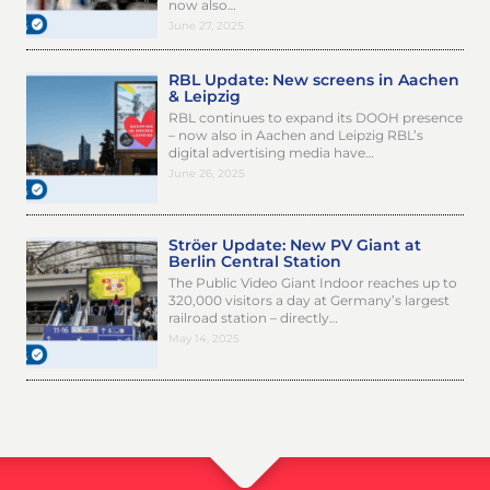
now also…
June 27, 2025
RBL Update: New screens in Aachen
& Leipzig
RBL continues to expand its DOOH presence
– now also in Aachen and Leipzig RBL’s
digital advertising media have…
June 26, 2025
Ströer Update: New PV Giant at
Berlin Central Station
The Public Video Giant Indoor reaches up to
320,000 visitors a day at Germany’s largest
railroad station – directly…
May 14, 2025