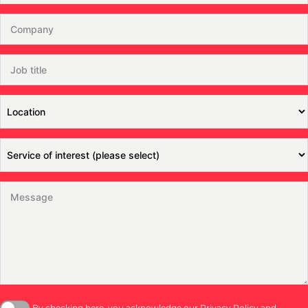
By checking here, you acknowledge our
Privacy Policy
and