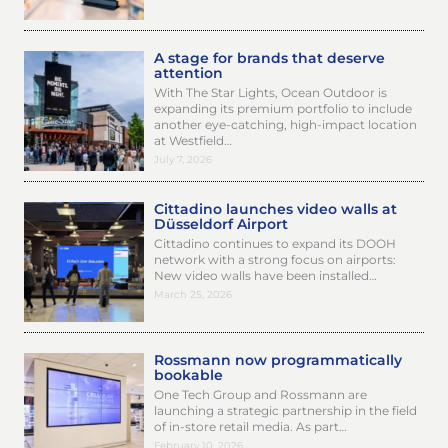
A stage for brands that deserve
attention
With The Star Lights, Ocean Outdoor is
expanding its premium portfolio to include
another eye-catching, high-impact location
at Westfield…
July 7, 2026
Cittadino launches video walls at
Düsseldorf Airport
Cittadino continues to expand its DOOH
network with a strong focus on airports:
New video walls have been installed…
March 25, 2026
Rossmann now programmatically
bookable
One Tech Group and Rossmann are
launching a strategic partnership in the field
of in-store retail media. As part…
February 10, 2026