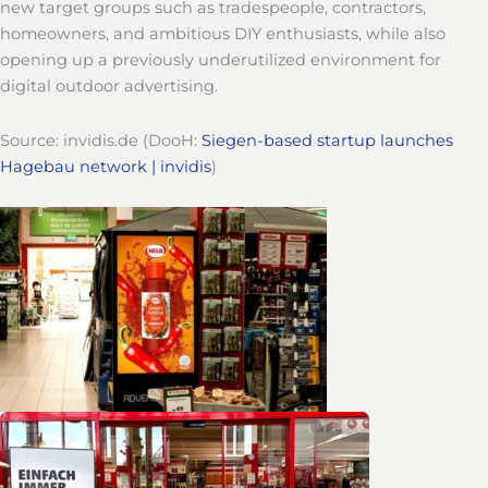
new target groups such as tradespeople, contractors,
homeowners, and ambitious DIY enthusiasts, while also
opening up a previously underutilized environment for
digital outdoor advertising.
Source: invidis.de (DooH:
Siegen-based startup launches
Hagebau network | invidis
)