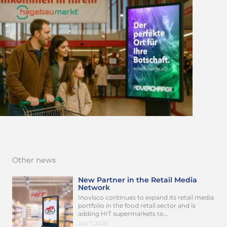
Other news
New Partner in the Retail Media
Network
Inovisco continues to expand its retail media
portfolio in the food retail sector and is
adding HIT supermarkets to…
July 7, 2026