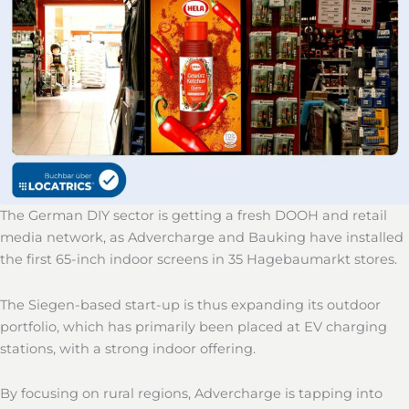
The German DIY sector is getting a fresh DOOH and retail
media network, as Advercharge and Bauking have installed
the first 65-inch indoor screens in 35 Hagebaumarkt stores.
The Siegen-based start-up is thus expanding its outdoor
portfolio, which has primarily been placed at EV charging
stations, with a strong indoor offering.
By focusing on rural regions, Advercharge is tapping into