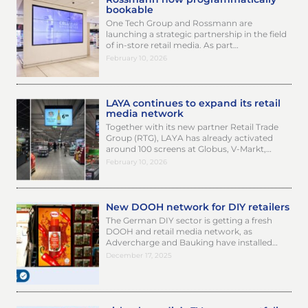
bookable
One Tech Group and Rossmann are
launching a strategic partnership in the field
of in-store retail media. As part…
February 10, 2026
LAYA continues to expand its retail
media network
Together with its new partner Retail Trade
Group (RTG), LAYA has already activated
around 100 screens at Globus, V-Markt,…
February 10, 2026
New DOOH network for DIY retailers
The German DIY sector is getting a fresh
DOOH and retail media network, as
Advercharge and Bauking have installed…
December 17, 2025