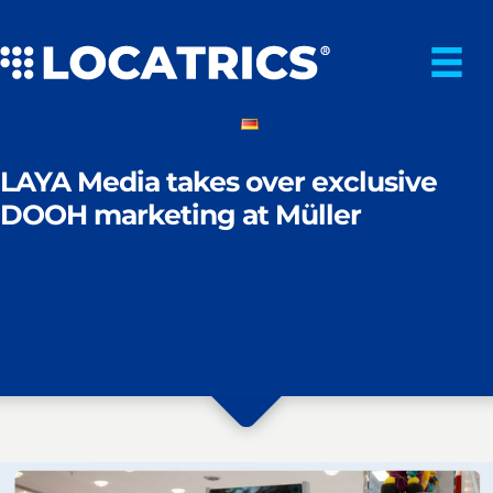
Skip
to
content
LAYA Media takes over exclusive
DOOH marketing at Müller