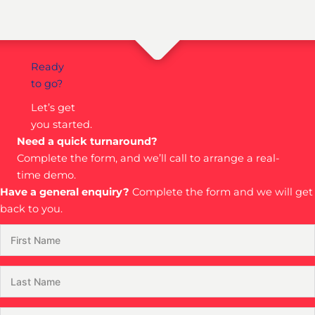
Ready
to go?
Let’s get
you started.
Need a quick turnaround?
Complete the form, and we’ll call to arrange a real-
time demo.
Have a general enquiry?
Complete the form and we will get
back to you.