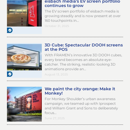
eisbach media’s EV screen portfolio
continues to grow
The EV screen portfolio of eisbach media is
growing steadily and is now present at over
160 touchpoints in…
October 31, 2025
3D Cube: Spectacular DOOH screens
at the POS
With FRAMEN’s innovative 3D DOOH cubes,
every brand becomes an absolute eye-
catcher. The striking, realistic-looking 3D
animations provide an…
August 13, 2025
We paint the city orange: Make it
Monkey!
For Monkey Shoulder’s urban awareness
campaign, we teamed up with Iprospect
and William Grant and Sons to deliberately
focus…
June 27, 2025