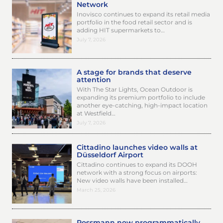
Network
Inovisco continues to expand its retail media
portfolio in the food retail sector and is
adding HIT supermarkets to…
July 7, 2026
A stage for brands that deserve
attention
With The Star Lights, Ocean Outdoor is
expanding its premium portfolio to include
another eye-catching, high-impact location
at Westfield…
July 7, 2026
Cittadino launches video walls at
Düsseldorf Airport
Cittadino continues to expand its DOOH
network with a strong focus on airports:
New video walls have been installed…
March 25, 2026
Rossmann now programmatically