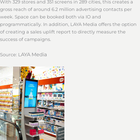
With 329 stores and 351 screens in 289 cities, this creates a
gross reach of around 6.2 million advertising contacts per
week. Space can be booked both via IO and
programmatically. In addition, LAYA Media offers the option
of creating a sales uplift report to directly measure the
success of campaigns.
AYA
Media
Source: L