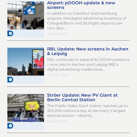
Airport: pDOOH update & new
screens
In addition to Frankfurt and Hamburg
airports, the digital advertising inventory of
Cologne/Bonn and Stuttgart airports can
now also…
June 27, 2025
RBL Update: New screens in Aachen
& Leipzig
RBL continues to expand its DOOH presence
– now also in Aachen and Leipzig RBL’s
digital advertising media have…
June 26, 2025
Ströer Update: New PV Giant at
Berlin Central Station
The Public Video Giant Indoor reaches up to
320,000 visitors a day at Germany’s largest
railroad station – directly…
May 14, 2025