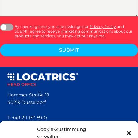
By checking here, you acknowledge our
Privacy Policy
and
SUBMIT agree to receive marketing communications about our
products and services. You may opt out anytime.
SUBMIT
HEAD OFFICE
Hammer Straße 19
40219 Düsseldorf
T:
+49 211 177 59-0
Cookie-Zustimmung
QUICK LINKS
verwalten