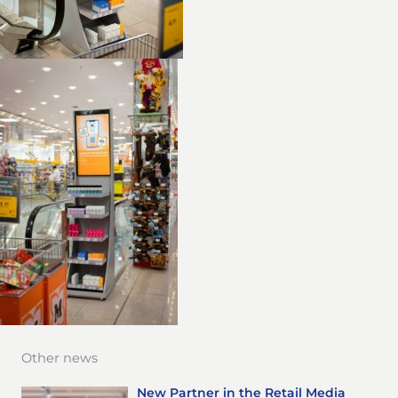
Other news
New Partner in the Retail Media