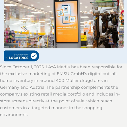
Since October 1, 2025, LAYA Media has been responsible for
the exclusive marketing of EMSU GmbH’s digital out-of-
home inventory in around 400 Müller drugstores in
Germany and Austria. The partnership complements the
company’s existing retail media portfolio and includes in-
store screens directly at the point of sale, which reach
customers in a targeted manner in the shopping
environment.