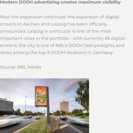
Modern DOOH advertising creates maximum visibility
Now the expansion continues: the expansion of digital
screens in Aachen and Leipzig has been officially
announced. Leipzig in particular is one of the most
important cities in the portfolio – with currently 85 digital
screens, the city is one of RBL’s DOOH heavyweights and
ranks among the top 8 DOOH locations in Germany.
Source: RBL Media