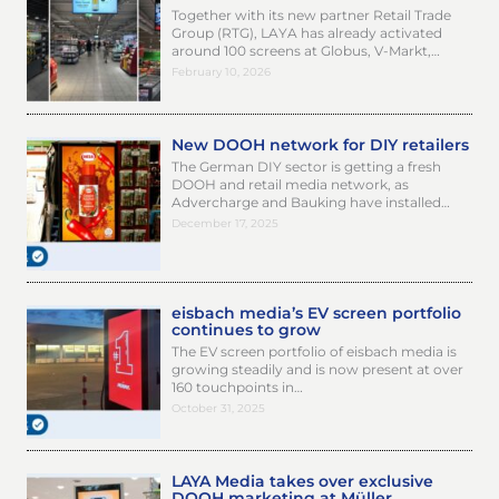
Together with its new partner Retail Trade
Group (RTG), LAYA has already activated
around 100 screens at Globus, V-Markt,…
February 10, 2026
New DOOH network for DIY retailers
The German DIY sector is getting a fresh
DOOH and retail media network, as
Advercharge and Bauking have installed…
December 17, 2025
eisbach media’s EV screen portfolio
continues to grow
The EV screen portfolio of eisbach media is
growing steadily and is now present at over
160 touchpoints in…
October 31, 2025
LAYA Media takes over exclusive
DOOH marketing at Müller