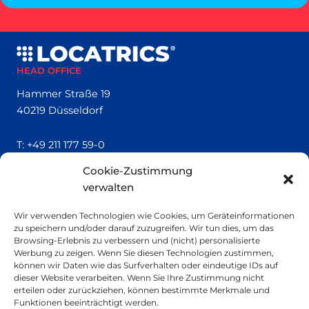
HEAD OFFICE
Hammer Straße 19
40219 Düsseldorf
T:
+49 211 177 59-0
Cookie-Zustimmung
QUICK LINKS
verwalten
Locatrics
Wir verwenden Technologien wie Cookies, um Geräteinformationen
About
zu speichern und/oder darauf zuzugreifen. Wir tun dies, um das
Contact
Browsing-Erlebnis zu verbessern und (nicht) personalisierte
Imprint
Werbung zu zeigen. Wenn Sie diesen Technologien zustimmen,
können wir Daten wie das Surfverhalten oder eindeutige IDs auf
dieser Website verarbeiten. Wenn Sie Ihre Zustimmung nicht
SMALL PRINT
erteilen oder zurückziehen, können bestimmte Merkmale und
Funktionen beeinträchtigt werden.