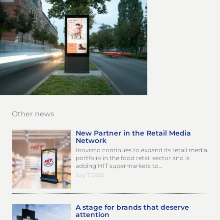
Other news
New Partner in the Retail Media
Network
Inovisco continues to expand its retail media
portfolio in the food retail sector and is
adding HIT supermarkets to…
July 7, 2026
A stage for brands that deserve
attention