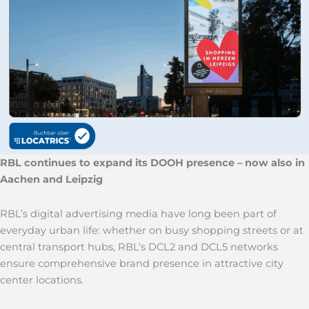
RBL continues to expand its DOOH presence – now also in
Aachen and Leipzig
RBL’s digital advertising media have long been part of
everyday urban life: whether on busy shopping streets or at
central transport hubs, RBL’s DCL2 and DCL5 networks
ensure comprehensive brand presence in attractive city
center locations.