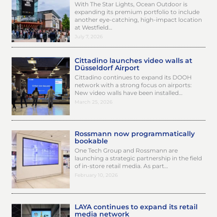
With The Star Lights, Ocean Outdoor is
expanding its premium portfolio to include
another eye-catching, high-impact location
at Westfield…
July 7, 2026
Cittadino launches video walls at
Düsseldorf Airport
Cittadino continues to expand its DOOH
network with a strong focus on airports:
New video walls have been installed…
March 25, 2026
Rossmann now programmatically
bookable
One Tech Group and Rossmann are
launching a strategic partnership in the field
of in-store retail media. As part…
February 10, 2026
LAYA continues to expand its retail
media network