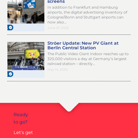
screens
In addition to Frankfurt and Hamburg
airports, the digital advertising inventory of
Cologne/Bonn and Stuttgart airports can
now also…
June 27, 2025
Ströer Update: New PV Giant at
Berlin Central Station
The Public Video Giant Indoor reaches up to
320,000 visitors a day at Germany’s largest
railroad station – directly…
May 14, 2025
Ready
to go?
Let’s get