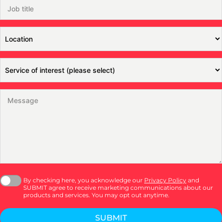
By checking here, you acknowledge our
Privacy Policy
and
SUBMIT agree to receive marketing communications about our
products and services. You may opt out anytime.
SUBMIT