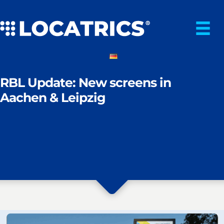
Skip
to
content
RBL Update: New screens in
Aachen & Leipzig