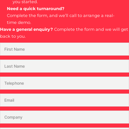
you started.
Need a quick turnaround?
Complete the form, and we’ll call to arrange a real-
time demo.
Have a general enquiry?
Complete the form and we will get
back to you.