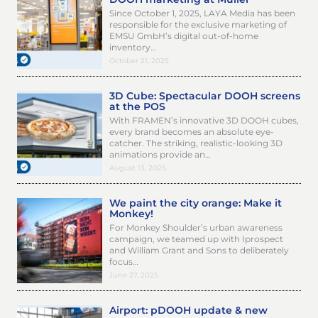
Since October 1, 2025, LAYA Media has been
responsible for the exclusive marketing of
EMSU GmbH’s digital out-of-home
inventory…
October 21, 2025
3D Cube: Spectacular DOOH screens
at the POS
With FRAMEN’s innovative 3D DOOH cubes,
every brand becomes an absolute eye-
catcher. The striking, realistic-looking 3D
animations provide an…
August 13, 2025
We paint the city orange: Make it
Monkey!
For Monkey Shoulder’s urban awareness
campaign, we teamed up with Iprospect
and William Grant and Sons to deliberately
focus…
June 27, 2025
Airport: pDOOH update & new