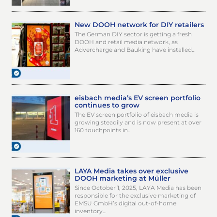
New DOOH network for DIY retailers
The German DIY sector is getting a fresh
DOOH and retail media network, as
Advercharge and Bauking have installed…
eisbach media’s EV screen portfolio
continues to grow
The EV screen portfolio of eisbach media is
growing steadily and is now present at over
160 touchpoints in…
LAYA Media takes over exclusive
DOOH marketing at Müller
Since October 1, 2025, LAYA Media has been
responsible for the exclusive marketing of
EMSU GmbH’s digital out-of-home
inventory…