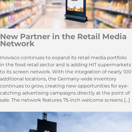
New Partner in the Retail Media
Network
Inovisco continues to expand its retail media portfolio
in the food retail sector and is adding HIT supermarkets
to its screen network. With the integration of nearly 100
additional locations, the Germany-wide inventory
continues to grow, creating new opportunities for eye-
catching advertising campaigns directly at the point of
sale. The network features 75-inch welcome screens […]