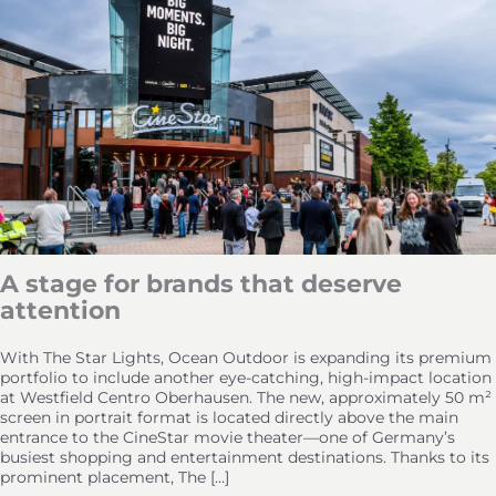
A stage for brands that deserve
attention
With The Star Lights, Ocean Outdoor is expanding its premium
portfolio to include another eye-catching, high-impact location
at Westfield Centro Oberhausen. The new, approximately 50 m²
screen in portrait format is located directly above the main
entrance to the CineStar movie theater—one of Germany’s
busiest shopping and entertainment destinations. Thanks to its
prominent placement, The […]