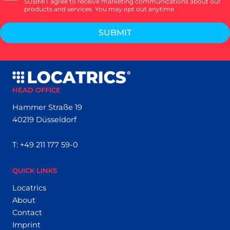
SUBMIT agree to receive marketing communications about our
products and services. You may opt out anytime.
SUBMIT
HEAD OFFICE
Hammer Straße 19
40219 Düsseldorf
T:
+49 211 177 59-0
QUICK LINKS
Locatrics
About
Contact
Imprint