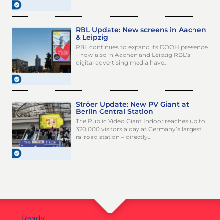
RBL Update: New screens in Aachen
& Leipzig
RBL continues to expand its DOOH presence
– now also in Aachen and Leipzig RBL’s
digital advertising media have…
Ströer Update: New PV Giant at
Berlin Central Station
The Public Video Giant Indoor reaches up to
320,000 visitors a day at Germany’s largest
railroad station – directly…
Ready