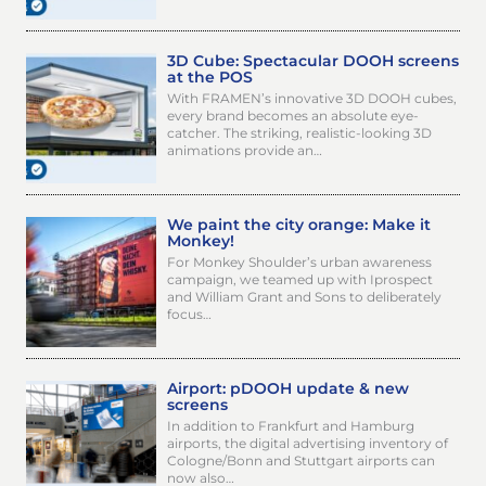
3D Cube: Spectacular DOOH screens
at the POS
With FRAMEN’s innovative 3D DOOH cubes,
every brand becomes an absolute eye-
catcher. The striking, realistic-looking 3D
animations provide an…
We paint the city orange: Make it
Monkey!
For Monkey Shoulder’s urban awareness
campaign, we teamed up with Iprospect
and William Grant and Sons to deliberately
focus…
Airport: pDOOH update & new
screens
In addition to Frankfurt and Hamburg
airports, the digital advertising inventory of
Cologne/Bonn and Stuttgart airports can
now also…