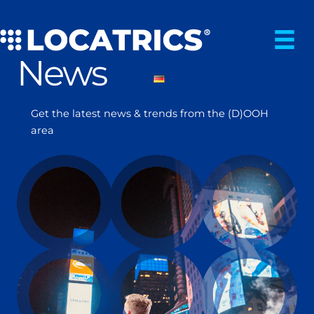
Skip
to
content
News
Get the latest news & trends from the (D)OOH
area