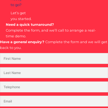
to go?
Let’s get
you started.
Need a quick turnaround?
Complete the form, and we’ll call to arrange a real-
time demo.
Have a general enquiry?
Complete the form and we will get
back to you.