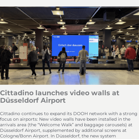
Cittadino launches video walls at
Düsseldorf Airport
Cittadino continues to expand its DOOH network with a strong
focus on airports: New video walls have been installed in the
arrivals area (the “Welcome Walk” and baggage carousels) at
Düsseldorf Airport, supplemented by additional screens at
Cologne/Bonn Airport. In Düsseldorf, the new system