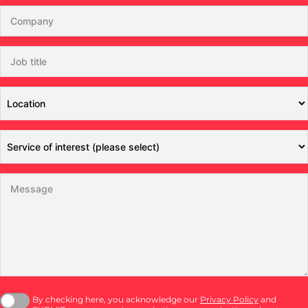
By checking here, you acknowledge our
Privacy Policy
and