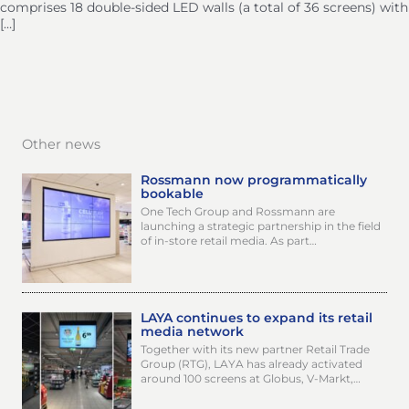
comprises 18 double-sided LED walls (a total of 36 screens) with
[…]
Other news
Rossmann now programmatically
bookable
One Tech Group and Rossmann are
launching a strategic partnership in the field
of in-store retail media. As part…
LAYA continues to expand its retail
media network
Together with its new partner Retail Trade
Group (RTG), LAYA has already activated
around 100 screens at Globus, V-Markt,…