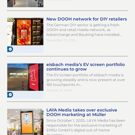
New DOOH network for DIY retailers
The German DIY sector is getting a fresh
DOOH and retail media network, as
Advercharge and Bauking have installed…
December 17, 2025
eisbach media’s EV screen portfolio
continues to grow
The EV screen portfolio of eisbach media is
growing steadily and is now present at over
160 touchpoints in…
October 31, 2025
LAYA Media takes over exclusive
DOOH marketing at Müller
Since October 1, 2025, LAYA Media has been
responsible for the exclusive marketing of
EMSU GmbH’s digital out-of-home
inventory…