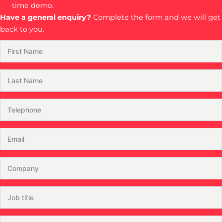
time demo.
Have a general enquiry?
Complete the form and we will get
back to you.