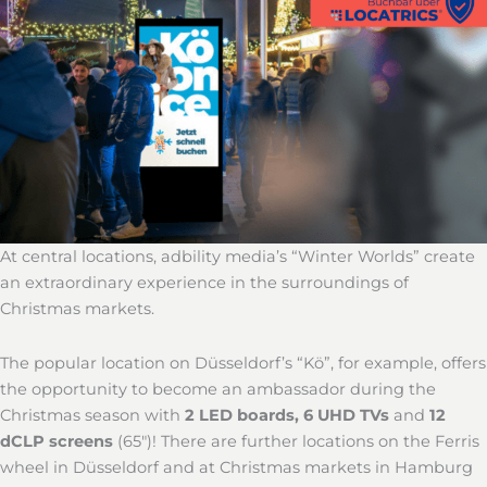
At central locations, adbility media’s “Winter Worlds” create
an extraordinary experience in the surroundings of
Christmas markets.
The popular location on Düsseldorf’s “Kö”, for example, offers
the opportunity to become an ambassador during the
Christmas season with
2 LED boards, 6 UHD TVs
and
12
dCLP screens
(65″)! There are further locations on the Ferris
wheel in Düsseldorf and at Christmas markets in Hamburg