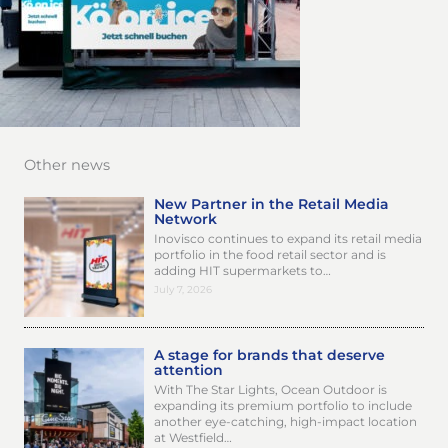
Other news
New Partner in the Retail Media
Network
Inovisco continues to expand its retail media
portfolio in the food retail sector and is
adding HIT supermarkets to…
July 7, 2026
A stage for brands that deserve
attention
With The Star Lights, Ocean Outdoor is
expanding its premium portfolio to include
another eye-catching, high-impact location
at Westfield…