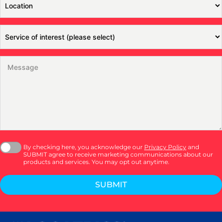
By checking here, you acknowledge our
Privacy Policy
and
SUBMIT agree to receive marketing communications about our
products and services. You may opt out anytime.
SUBMIT