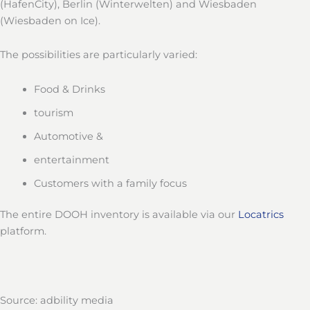
(HafenCity), Berlin (Winterwelten) and Wiesbaden
(Wiesbaden on Ice).
The possibilities are particularly varied:
Food & Drinks
tourism
Automotive &
entertainment
Customers with a family focus
The entire DOOH inventory is available via our
Locatrics
platform.
Source: adbility media