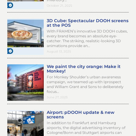
October 21, 2025
3D Cube: Spectacular DOOH screens
at the POS
With FRAMEN’s innovative 3D DOOH cubes,
every brand becomes an absolute eye-
catcher. The striking, realistic-looking 3D
animations provide an…
August 13, 2025
We paint the city orange: Make it
Monkey!
For Monkey Shoulder’s urban awareness
campaign, we teamed up with Iprospect
and William Grant and Sons to deliberately
focus…
June 27, 2025
Airport: pDOOH update & new
screens
In addition to Frankfurt and Hamburg
airports, the digital advertising inventory of
Cologne/Bonn and Stuttgart airports can