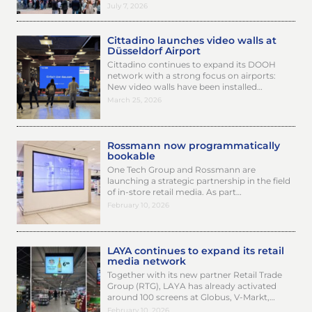
July 7, 2026
Cittadino launches video walls at
Düsseldorf Airport
Cittadino continues to expand its DOOH
network with a strong focus on airports:
New video walls have been installed…
March 25, 2026
Rossmann now programmatically
bookable
One Tech Group and Rossmann are
launching a strategic partnership in the field
of in-store retail media. As part…
February 10, 2026
LAYA continues to expand its retail
media network
Together with its new partner Retail Trade
Group (RTG), LAYA has already activated
around 100 screens at Globus, V-Markt,…
February 10, 2026