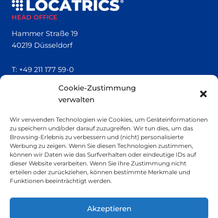
HEAD OFFICE
Hammer Straße 19
40219 Düsseldorf
T:
+49 211 177 59-0
Cookie-Zustimmung
QUICK LINKS
verwalten
Locatrics
Wir verwenden Technologien wie Cookies, um Geräteinformationen
About
zu speichern und/oder darauf zuzugreifen. Wir tun dies, um das
Contact
Browsing-Erlebnis zu verbessern und (nicht) personalisierte
Imprint
Werbung zu zeigen. Wenn Sie diesen Technologien zustimmen,
können wir Daten wie das Surfverhalten oder eindeutige IDs auf
dieser Website verarbeiten. Wenn Sie Ihre Zustimmung nicht
SMALL PRINT
erteilen oder zurückziehen, können bestimmte Merkmale und
Funktionen beeinträchtigt werden.
Privacy Policy
Sustainability
Akzeptieren