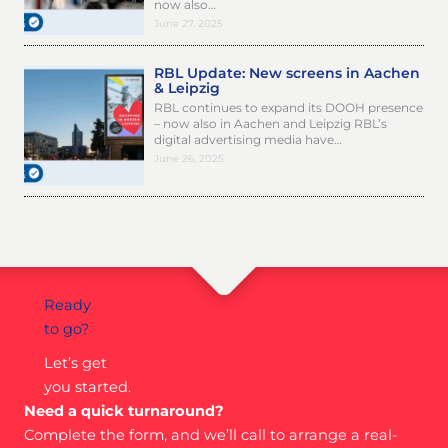
now also…
June 27, 2025
RBL Update: New screens in Aachen
& Leipzig
RBL continues to expand its DOOH presence
– now also in Aachen and Leipzig RBL’s
digital advertising media have…
June 26, 2025
Ready
to go?
Let’s get
you started.
Need a quick turnaround?
Complete the form, and we’ll call to arrange a real-