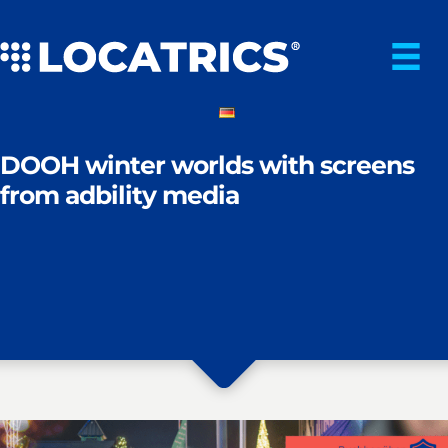
Skip
to
content
DOOH winter worlds with screens
from adbility media