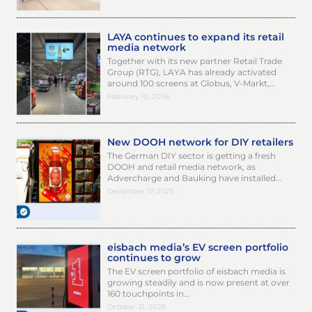
LAYA continues to expand its retail
media network
Together with its new partner Retail Trade
Group (RTG), LAYA has already activated
around 100 screens at Globus, V-Markt,…
February 10, 2026
New DOOH network for DIY retailers
The German DIY sector is getting a fresh
DOOH and retail media network, as
Advercharge and Bauking have installed…
December 17, 2025
eisbach media’s EV screen portfolio
continues to grow
The EV screen portfolio of eisbach media is
growing steadily and is now present at over
160 touchpoints in…
October 31, 2025