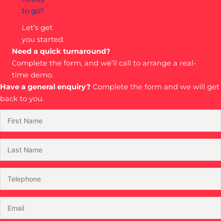
to go?
Let’s get
you started.
Need a quick turnaround?
Complete the form, and we’ll call to arrange a real-
time demo.
Have a general enquiry?
Complete the form and we will get
back to you.