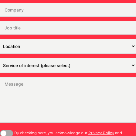
By checking here, you acknowledge our
Privacy Policy
and