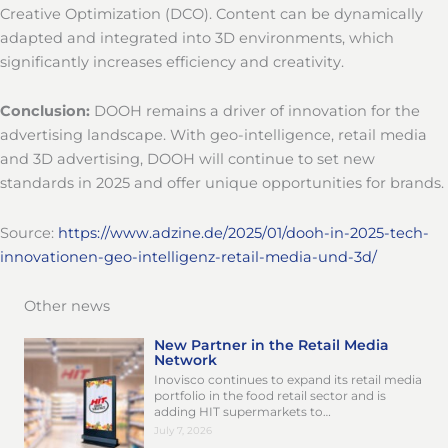
Creative Optimization (DCO). Content can be dynamically
adapted and integrated into 3D environments, which
significantly increases efficiency and creativity.
Conclusion:
DOOH remains a driver of innovation for the
advertising landscape. With geo-intelligence, retail media
and 3D advertising, DOOH will continue to set new
standards in 2025 and offer unique opportunities for brands.
Source:
https://www.adzine.de/2025/01/dooh-in-2025-tech-
innovationen-geo-intelligenz-retail-media-und-3d/
Other news
New Partner in the Retail Media
Network
Inovisco continues to expand its retail media
portfolio in the food retail sector and is
adding HIT supermarkets to…
July 7, 2026