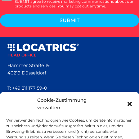
SUBMIT agree to receive marketing communications about our
products and services. You may opt out anytime.
SUBMIT
HEAD OFFICE
Hammer Straße 19
40219 Düsseldorf
T:
+49 211 177 59-0
Cookie-Zustimmung
QUICK LINKS
verwalten
Locatrics
Wir verwenden Technologien wie Cookies, um Geräteinformationen
About
zu speichern und/oder darauf zuzugreifen. Wir tun dies, um das
Contact
Browsing-Erlebnis zu verbessern und (nicht) personalisierte
Imprint
Werbung zu zeigen. Wenn Sie diesen Technologien zustimmen,