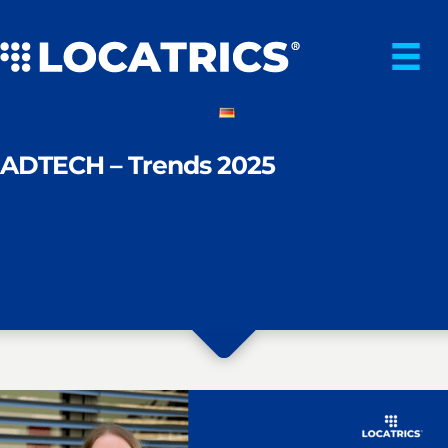
Skip
to
content
ADTECH – Trends 2025