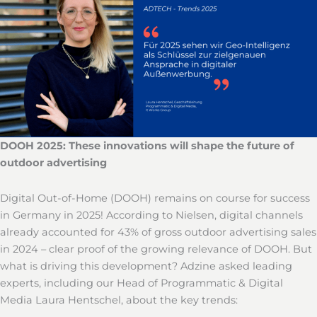
DOOH 2025: These innovations will shape the future of
outdoor advertising
Digital Out-of-Home (DOOH) remains on course for success
in Germany in 2025! According to Nielsen, digital channels
already accounted for 43% of gross outdoor advertising sales
in 2024 – clear proof of the growing relevance of DOOH. But
what is driving this development? Adzine asked leading
experts, including our Head of Programmatic & Digital
Media Laura Hentschel, about the key trends: