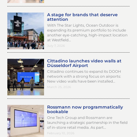
A stage for brands that deserve
attention
With The Star Lights, Ocean Outdoor is
expanding its premium portfolio to include
another eye-catching, high-impact location
at Westfield…
July 7, 2026
Cittadino launches video walls at
Düsseldorf Airport
Cittadino continues to expand its DOOH
network with a strong focus on airports:
New video walls have been installed…
March 25, 2026
Rossmann now programmatically
bookable
One Tech Group and Rossmann are
launching a strategic partnership in the field
of in-store retail media. As part…
February 10, 2026