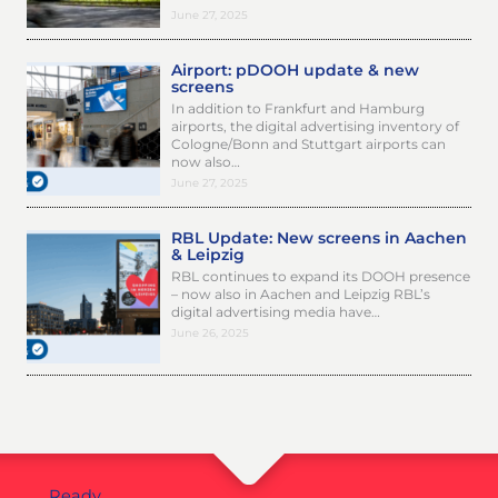
June 27, 2025
Airport: pDOOH update & new
screens
In addition to Frankfurt and Hamburg
airports, the digital advertising inventory of
Cologne/Bonn and Stuttgart airports can
now also…
June 27, 2025
RBL Update: New screens in Aachen
& Leipzig
RBL continues to expand its DOOH presence
– now also in Aachen and Leipzig RBL’s
digital advertising media have…
June 26, 2025
Ready