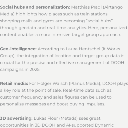
Social hubs and personalization:
Matthias Pradl (Airtango
Media) highlights how places such as train stations,
shopping malls and gyms are becoming “social hubs”
through geodata and real-time analytics. Here, personalized
content enables a more intensive target group approach.
Geo-intelligence:
According to Laura Hentschel (It Works
Group), the integration of location and target group data is
crucial for the precise and effective management of DOOH
campaigns in 2025.
Retail media:
For Holger Walsch (Planus Media), DOOH plays
a key role at the point of sale. Real-time data such as
customer frequency and sales figures can be used to
personalize messages and boost buying impulses.
3D advertising:
Lukas Flöer (Metads) sees great
opportunities in 3D DOOH and AI-supported Dynamic