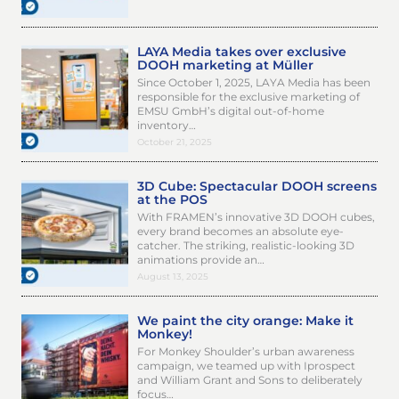
LAYA Media takes over exclusive
DOOH marketing at Müller
Since October 1, 2025, LAYA Media has been
responsible for the exclusive marketing of
EMSU GmbH’s digital out-of-home
inventory…
October 21, 2025
3D Cube: Spectacular DOOH screens
at the POS
With FRAMEN’s innovative 3D DOOH cubes,
every brand becomes an absolute eye-
catcher. The striking, realistic-looking 3D
animations provide an…
August 13, 2025
We paint the city orange: Make it
Monkey!
For Monkey Shoulder’s urban awareness
campaign, we teamed up with Iprospect
and William Grant and Sons to deliberately
focus…