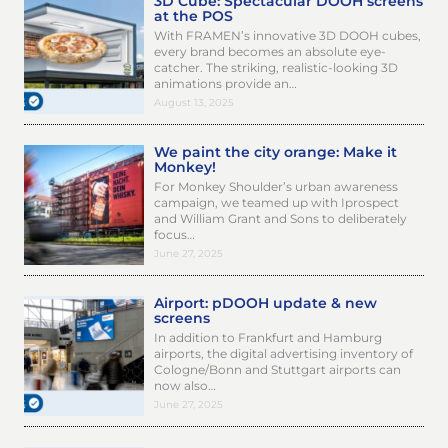
3D Cube: Spectacular DOOH screens
at the POS
With FRAMEN’s innovative 3D DOOH cubes,
every brand becomes an absolute eye-
catcher. The striking, realistic-looking 3D
animations provide an…
August 13, 2025
We paint the city orange: Make it
Monkey!
For Monkey Shoulder’s urban awareness
campaign, we teamed up with Iprospect
and William Grant and Sons to deliberately
focus…
June 27, 2025
Airport: pDOOH update & new
screens
In addition to Frankfurt and Hamburg
airports, the digital advertising inventory of
Cologne/Bonn and Stuttgart airports can
now also…
June 27, 2025