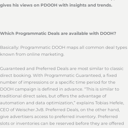
gives his views on PDOOH with insights and trends.
Which Programmatic Deals are available with DOOH?
Basically: Programmatic DOOH maps all common deal types
known from online marketing.
Guaranteed and Preferred Deals are most similar to classic
direct booking. With Programmatic Guaranteed, a fixed
number of impressions or a specific time period for the
DOOH campaign is defined in advance. “This is similar to
traditional direct sales, but offers the advantage of
automation and data optimization,” explains Tobias Hefele,
CEO of Weischer.JvB. Preferred Deals, on the other hand,
give advertisers access to preferred inventory. Preferred
slots or inventories can be reserved before they are offered