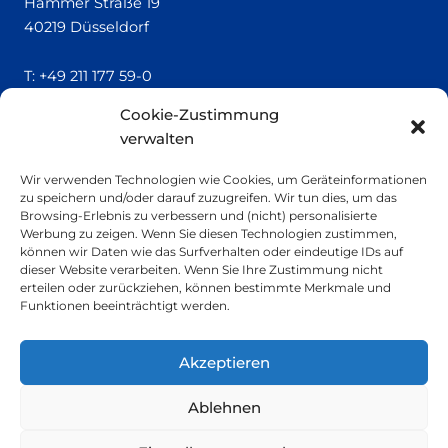
Hammer Straße 19
40219 Düsseldorf
T:
+49 211 177 59-0
Cookie-Zustimmung
QUICK LINKS
verwalten
Locatrics
Wir verwenden Technologien wie Cookies, um Geräteinformationen
About
zu speichern und/oder darauf zuzugreifen. Wir tun dies, um das
Contact
Browsing-Erlebnis zu verbessern und (nicht) personalisierte
Imprint
Werbung zu zeigen. Wenn Sie diesen Technologien zustimmen,
können wir Daten wie das Surfverhalten oder eindeutige IDs auf
dieser Website verarbeiten. Wenn Sie Ihre Zustimmung nicht
SMALL PRINT
erteilen oder zurückziehen, können bestimmte Merkmale und
Funktionen beeinträchtigt werden.
Privacy Policy
Sustainability
Akzeptieren
Ablehnen