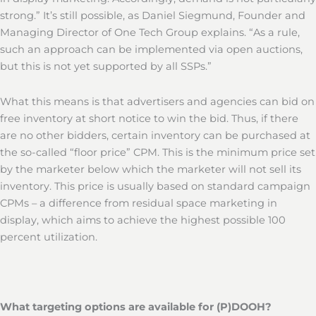
strong.” It’s still possible, as Daniel Siegmund, Founder and
Managing Director of One Tech Group explains. “As a rule,
such an approach can be implemented via open auctions,
but this is not yet supported by all SSPs.”
What this means is that advertisers and agencies can bid on
free inventory at short notice to win the bid. Thus, if there
are no other bidders, certain inventory can be purchased at
the so-called “floor price” CPM. This is the minimum price set
by the marketer below which the marketer will not sell its
inventory. This price is usually based on standard campaign
CPMs – a difference from residual space marketing in
display, which aims to achieve the highest possible 100
percent utilization.
What targeting options are available for (P)DOOH?