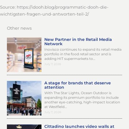
Source: https://idooh.blog/programmatic-dooh-die-
wichtigsten-fragen-und-antworten-teil-2/
Other news
New Partner in the Retail Media
Network
Inovisco continues to expand its retail media
portfolio in the food retail sector and is
adding HIT supermarkets to…
July 7, 2026
A stage for brands that deserve
attention
With The Star Lights, Ocean Outdoor is
expanding its premium portfolio to include
another eye-catching, high-impact location
at Westfield…
July 7, 2026
Cittadino launches video walls at