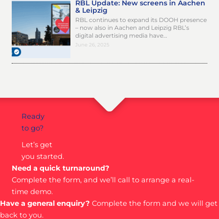
RBL Update: New screens in Aachen
& Leipzig
RBL continues to expand its DOOH presence
– now also in Aachen and Leipzig RBL’s
digital advertising media have…
June 26, 2025
Ready
to go?
Let’s get
you started.
Need a quick turnaround?
Complete the form, and we’ll call to arrange a real-
time demo.
Have a general enquiry?
Complete the form and we will get
back to you.