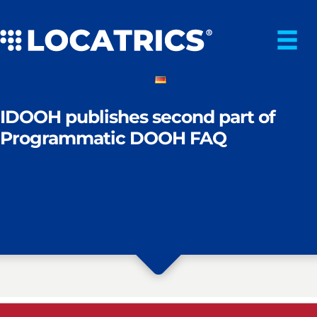
Skip
to
content
IDOOH publishes second part of
Programmatic DOOH FAQ