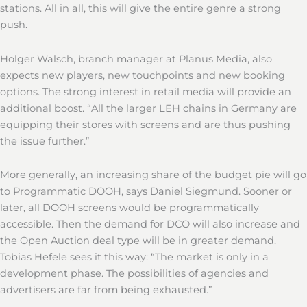
stations. All in all, this will give the entire genre a strong
push.
Holger Walsch, branch manager at Planus Media, also
expects new players, new touchpoints and new booking
options. The strong interest in retail media will provide an
additional boost. “All the larger LEH chains in Germany are
equipping their stores with screens and are thus pushing
the issue further.”
More generally, an increasing share of the budget pie will go
to Programmatic DOOH, says Daniel Siegmund. Sooner or
later, all DOOH screens would be programmatically
accessible. Then the demand for DCO will also increase and
the Open Auction deal type will be in greater demand.
Tobias Hefele sees it this way: “The market is only in a
development phase. The possibilities of agencies and
advertisers are far from being exhausted.”