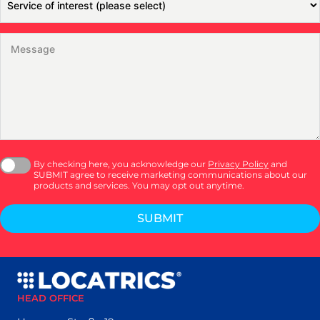
By checking here, you acknowledge our
Privacy Policy
and
SUBMIT agree to receive marketing communications about our
products and services. You may opt out anytime.
SUBMIT
HEAD OFFICE