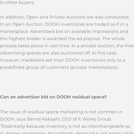
to other buyers.
In addition, Open and Private Auctions are also conducted.
In an Open Auction, DOOH inventories are traded as if in a
marketplace. Advertisers bid on available impressions and
the highest bidder is awarded the ad playout. The whole
process takes place in real time. In a private auction, the free
advertising spaces are also auctioned off. In this case,
however, marketers sell their DOOH inventories only to a
predefined group of customers (private marketplace).
Can an advertiser bid on DOOH residual space?
The issue of residual space marketing is not common in
DOOH, says Bernd Rabsahl, CEO of It Works Group.
“Essentially because inventory is not as interchangeable as
in display marketing. Accordingly, demand is not particularly