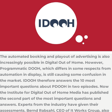
The automated booking and playout of advertising is also
increasingly possible in Digital Out of Home. However,
Programmatic DOOH, which differs in some respects from
automation in display, is still causing some confusion in
the market.
IDOOH therefore answers the 10 most
important questions about PDOOH in two episodes. Now
the Institute for Digital Out of Home Media has published
the second part of the most important questions and
answers. Experts from the industry have given their
assessments. Bernd Rabsahl, CEO of It Works Group, also