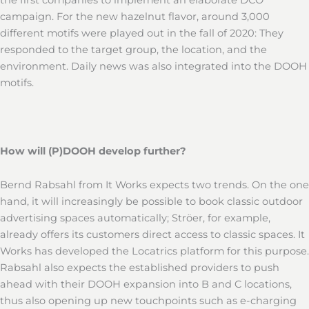
campaign. For the new hazelnut flavor, around 3,000
different motifs were played out in the fall of 2020: They
responded to the target group, the location, and the
environment. Daily news was also integrated into the DOOH
motifs.
How will (P)DOOH develop further?
Bernd Rabsahl from It Works expects two trends. On the one
hand, it will increasingly be possible to book classic outdoor
advertising spaces automatically; Ströer, for example,
already offers its customers direct access to classic spaces. It
Works has developed the Locatrics platform for this purpose.
Rabsahl also expects the established providers to push
ahead with their DOOH expansion into B and C locations,
thus also opening up new touchpoints such as e-charging