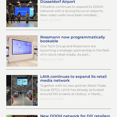
Düsseldorf Airport
Cittadino continues to expand its DOOH
network with a strong focus on airports:
New video walls have been installed…
March 25, 2026
Rossmann now programmatically
bookable
One Tech Group and Rossmann are
launching a strategic partnership in the field
of in-store retail media. As part…
February 10, 2026
LAYA continues to expand its retail
media network
Together with its new partner Retail Trade
Group (RTG), LAYA has already activated
around 100 screens at Globus, V-Markt,…
February 10, 2026
New DOOH network for DIY retailers