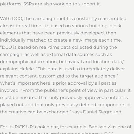
platforms. SSPs are also working to support it.
With DCO, the campaign motif is constantly reassembled
almost in real time. It’s based on various building-block
elements that have been previously developed, then
individually matched to create a new image each time.
“DCO is based on real-time data collected during the
campaign, as well as external data sources such as
demographic information, behavioral and location data,”
explains Hefele. “This data is used to immediately deliver
relevant content, customized to the target audience.”
What’s important here is prior approval by all parties
involved. “From the publisher’s point of view in particular, it
must be ensured that only previously approved content is
played out and that only previously defined components of
the creative can be exchanged,” says Daniel Siegmund.
For its PiCK UP! cookie bar, for example, Bahlsen was one of
the first companies to implement an elaborate DCO