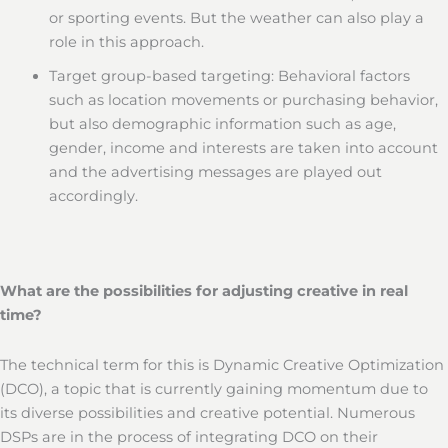
or sporting events. But the weather can also play a
role in this approach.
Target group-based targeting: Behavioral factors
such as location movements or purchasing behavior,
but also demographic information such as age,
gender, income and interests are taken into account
and the advertising messages are played out
accordingly.
What are the possibilities for adjusting creative in real
time?
The technical term for this is Dynamic Creative Optimization
(DCO), a topic that is currently gaining momentum due to
its diverse possibilities and creative potential. Numerous
DSPs are in the process of integrating DCO on their