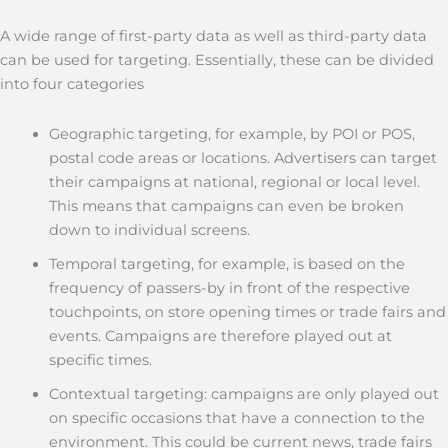
A wide range of first-party data as well as third-party data
can be used for targeting. Essentially, these can be divided
into four categories
Geographic targeting, for example, by POI or POS,
postal code areas or locations. Advertisers can target
their campaigns at national, regional or local level.
This means that campaigns can even be broken
down to individual screens.
Temporal targeting, for example, is based on the
frequency of passers-by in front of the respective
touchpoints, on store opening times or trade fairs and
events. Campaigns are therefore played out at
specific times.
Contextual targeting: campaigns are only played out
on specific occasions that have a connection to the
environment. This could be current news, trade fairs