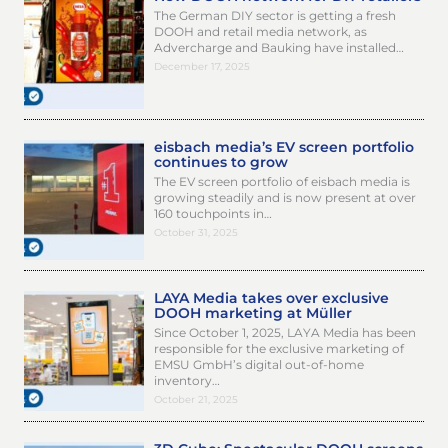
The German DIY sector is getting a fresh
DOOH and retail media network, as
Advercharge and Bauking have installed…
December 17, 2025
eisbach media’s EV screen portfolio
continues to grow
The EV screen portfolio of eisbach media is
growing steadily and is now present at over
160 touchpoints in…
October 31, 2025
LAYA Media takes over exclusive
DOOH marketing at Müller
Since October 1, 2025, LAYA Media has been
responsible for the exclusive marketing of
EMSU GmbH’s digital out-of-home
inventory…
October 21, 2025