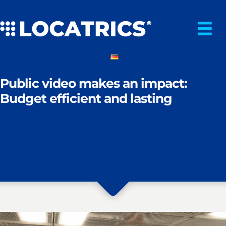
Skip
to
content
Public video makes an impact:
Budget efficient and lasting