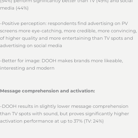
(54%) perform significantly better than TV (49%) and social
media (44%)
-Positive perception: respondents find advertising on PV
screens more eye-catching, more credible, more convincing,
of higher quality and more entertaining than TV spots and
advertising on social media
-Better for image: DOOH makes brands more likeable,
interesting and modern
Message comprehension and activation:
-DOOH results in slightly lower message comprehension
than TV spots with sound, but proves significantly higher
activation performance at up to 37% (TV: 24%)