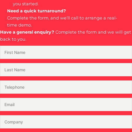
you started.
Need a quick turnaround?
Complete the form, and we’ll call to arrange a real-
time demo.
Have a general enquiry?
Complete the form and we will get
back to you.