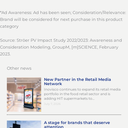
*Ad Awareness: Ad has been seen; Consideration/Relevance:
Brand will be considered for next purchase in this product
category
Source: Ströer PV Impact Study 2022/2023: Awareness and
Consideration Modeling, GroupM, [m]SCIENCE, February
2023.
Other news
New Partner in the Retail Media
Network
Inovisco continues to expand its retail media
portfolio in the food retail sector and is
adding HIT supermarkets to…
July 7, 2026
A stage for brands that deserve
attention