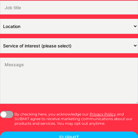
By checking here, you acknowledge our
Privacy Policy
and
SUBMIT agree to receive marketing communications about our
products and services. You may opt out anytime.
SUBMIT