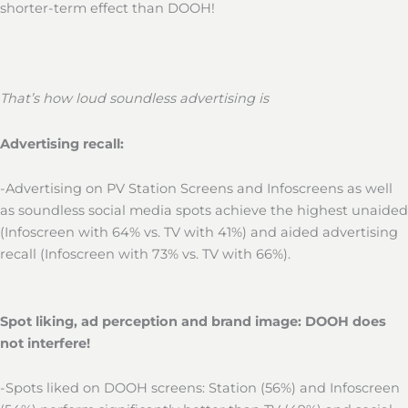
shorter-term effect than DOOH!
That’s how loud soundless advertising is
Advertising recall:
-Advertising on PV Station Screens and Infoscreens as well
as soundless social media spots achieve the highest unaided
(Infoscreen with 64% vs. TV with 41%) and aided advertising
recall (Infoscreen with 73% vs. TV with 66%).
Spot liking, ad perception and brand image: DOOH does
not interfere!
-Spots liked on DOOH screens: Station (56%) and Infoscreen