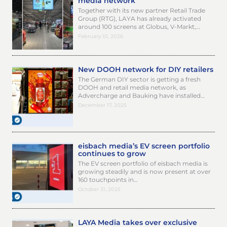
media network
Together with its new partner Retail Trade
Group (RTG), LAYA has already activated
around 100 screens at Globus, V-Markt,…
February 10, 2026
New DOOH network for DIY retailers
The German DIY sector is getting a fresh
DOOH and retail media network, as
Advercharge and Bauking have installed…
December 17, 2025
eisbach media’s EV screen portfolio
continues to grow
The EV screen portfolio of eisbach media is
growing steadily and is now present at over
160 touchpoints in…
October 31, 2025
LAYA Media takes over exclusive