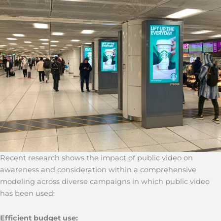
Recent research shows the impact of public video on
awareness and consideration within a comprehensive
modeling across diverse campaigns in which public video
has been used:
Efficient budget use: