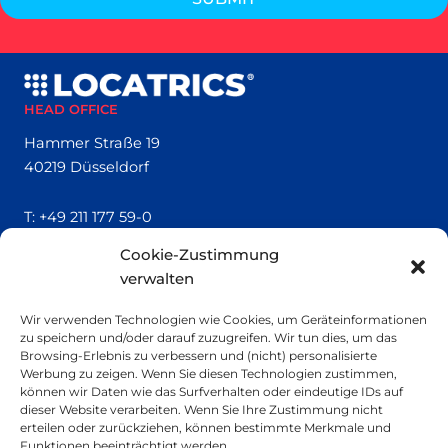
HEAD OFFICE
Hammer Straße 19
40219 Düsseldorf
T:
+49 211 177 59-0
Cookie-Zustimmung
QUICK LINKS
verwalten
Locatrics
Wir verwenden Technologien wie Cookies, um Geräteinformationen
About
zu speichern und/oder darauf zuzugreifen. Wir tun dies, um das
Contact
Browsing-Erlebnis zu verbessern und (nicht) personalisierte
Imprint
Werbung zu zeigen. Wenn Sie diesen Technologien zustimmen,
können wir Daten wie das Surfverhalten oder eindeutige IDs auf
dieser Website verarbeiten. Wenn Sie Ihre Zustimmung nicht
SMALL PRINT
erteilen oder zurückziehen, können bestimmte Merkmale und
Funktionen beeinträchtigt werden.