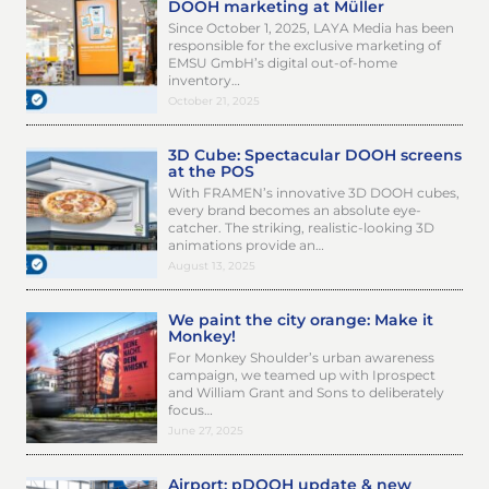
DOOH marketing at Müller
Since October 1, 2025, LAYA Media has been
responsible for the exclusive marketing of
EMSU GmbH’s digital out-of-home
inventory…
October 21, 2025
3D Cube: Spectacular DOOH screens
at the POS
With FRAMEN’s innovative 3D DOOH cubes,
every brand becomes an absolute eye-
catcher. The striking, realistic-looking 3D
animations provide an…
August 13, 2025
We paint the city orange: Make it
Monkey!
For Monkey Shoulder’s urban awareness
campaign, we teamed up with Iprospect
and William Grant and Sons to deliberately
focus…
June 27, 2025
Airport: pDOOH update & new