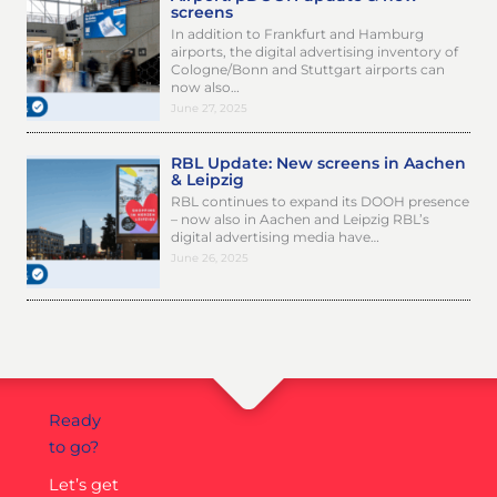
screens
In addition to Frankfurt and Hamburg
airports, the digital advertising inventory of
Cologne/Bonn and Stuttgart airports can
now also…
June 27, 2025
RBL Update: New screens in Aachen
& Leipzig
RBL continues to expand its DOOH presence
– now also in Aachen and Leipzig RBL’s
digital advertising media have…
June 26, 2025
Ready
to go?
Let’s get