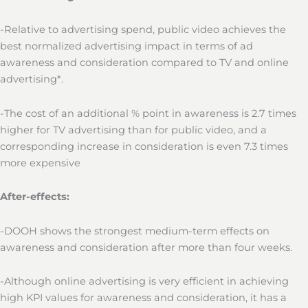
-Relative to advertising spend, public video achieves the
best normalized advertising impact in terms of ad
awareness and consideration compared to TV and online
advertising*.
-The cost of an additional % point in awareness is 2.7 times
higher for TV advertising than for public video, and a
corresponding increase in consideration is even 7.3 times
more expensive
After-effects:
-DOOH shows the strongest medium-term effects on
awareness and consideration after more than four weeks.
-Although online advertising is very efficient in achieving
high KPI values for awareness and consideration, it has a