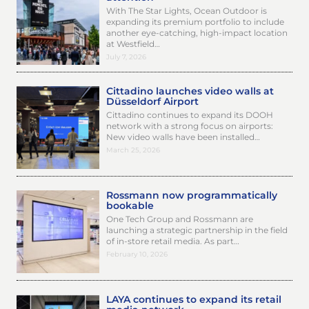
With The Star Lights, Ocean Outdoor is
expanding its premium portfolio to include
another eye-catching, high-impact location
at Westfield…
July 7, 2026
Cittadino launches video walls at
Düsseldorf Airport
Cittadino continues to expand its DOOH
network with a strong focus on airports:
New video walls have been installed…
March 25, 2026
Rossmann now programmatically
bookable
One Tech Group and Rossmann are
launching a strategic partnership in the field
of in-store retail media. As part…
February 10, 2026
LAYA continues to expand its retail