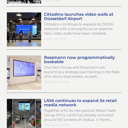
July 7, 2026
Cittadino launches video walls at
Düsseldorf Airport
Cittadino continues to expand its DOOH
network with a strong focus on airports:
New video walls have been installed…
March 25, 2026
Rossmann now programmatically
bookable
One Tech Group and Rossmann are
launching a strategic partnership in the field
of in-store retail media. As part…
February 10, 2026
LAYA continues to expand its retail
media network
Together with its new partner Retail Trade
Group (RTG), LAYA has already activated
around 100 screens at Globus, V-Markt,…
February 10, 2026