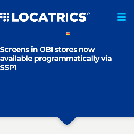
Skip
to
content
Screens in OBI stores now
available programmatically via
SSP1