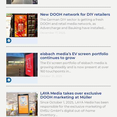
New DOOH network for DIY retailers
The German DIY sector is getting a fresh
DOOH and retail media network, as
Advercharge and Bauking have installed…
December 17, 2025
eisbach media’s EV screen portfolio
continues to grow
The EV screen portfolio of eisbach media is
growing steadily and is now present at over
160 touchpoints in…
October 31, 2025
LAYA Media takes over exclusive
DOOH marketing at Müller
Since October 1, 2025, LAYA Media has been
responsible for the exclusive marketing of
EMSU GmbH’s digital out-of-home
inventory…