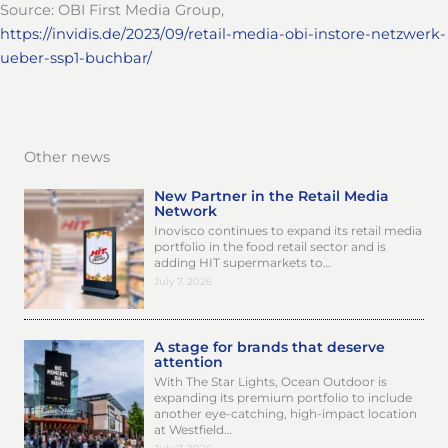
Source: OBI First Media Group,
https://invidis.de/2023/09/retail-media-obi-instore-netzwerk-
ueber-ssp1-buchbar/
Other news
New Partner in the Retail Media
Network
Inovisco continues to expand its retail media
portfolio in the food retail sector and is
adding HIT supermarkets to…
July 7, 2026
A stage for brands that deserve
attention
With The Star Lights, Ocean Outdoor is
expanding its premium portfolio to include
another eye-catching, high-impact location
at Westfield…