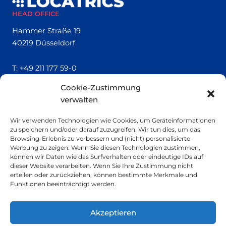
HEAD OFFICE
Hammer Straße 19
40219 Düsseldorf
T:
+49 211 177 59-0
Cookie-Zustimmung
QUICK LINKS
verwalten
Locatrics
Wir verwenden Technologien wie Cookies, um Geräteinformationen
About
zu speichern und/oder darauf zuzugreifen. Wir tun dies, um das
Contact
Browsing-Erlebnis zu verbessern und (nicht) personalisierte
Imprint
Werbung zu zeigen. Wenn Sie diesen Technologien zustimmen,
können wir Daten wie das Surfverhalten oder eindeutige IDs auf
dieser Website verarbeiten. Wenn Sie Ihre Zustimmung nicht
SMALL PRINT
erteilen oder zurückziehen, können bestimmte Merkmale und
Funktionen beeinträchtigt werden.
Privacy Policy
Sustainability
Akzeptieren