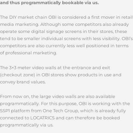
and thus programmatically bookable via us.
The DIY market chain OBI is considered a first mover in retail
media marketing. Although some competitors also already
operate some digital signage screens in their stores, these
tend to be smaller individual screens with less visibility. OBI’s
competitors are also currently less well positioned in terms
of professional marketing.
The 3×3 meter video walls at the entrance and exit
(checkout zone) in OBI stores show products in use and
convey brand values.
From now on, the large video walls are also available
programmatically. For this purpose, OBI is working with the
SSP1 platform from One Tech Group, which is already fully
connected to LOCATRICS and can therefore be booked
programmatically via us.