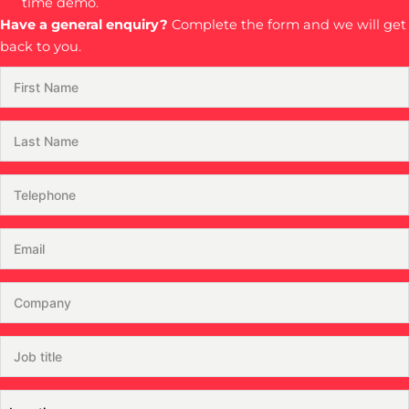
time demo.
Have a general enquiry?
Complete the form and we will get
back to you.