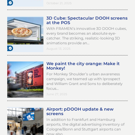
October 21, 2025
3D Cube: Spectacular DOOH screens
at the POS
With FRAMEN’s innovative 3D DOOH cubes,
every brand becomes an absolute eye-
catcher. The striking, realistic-looking 3D
animations provide an…
August 13, 2025
We paint the city orange: Make it
Monkey!
For Monkey Shoulder’s urban awareness
campaign, we teamed up with Iprospect
and William Grant and Sons to deliberately
focus…
June 27, 2025
Airport: pDOOH update & new
screens
In addition to Frankfurt and Hamburg
airports, the digital advertising inventory of
Cologne/Bonn and Stuttgart airports can
now also…