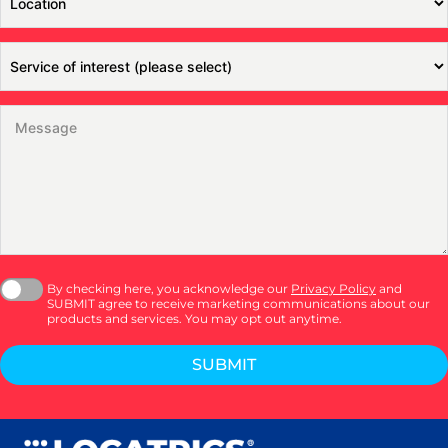
By checking here, you acknowledge our
Privacy Policy
and
SUBMIT agree to receive marketing communications about our
products and services. You may opt out anytime.
SUBMIT