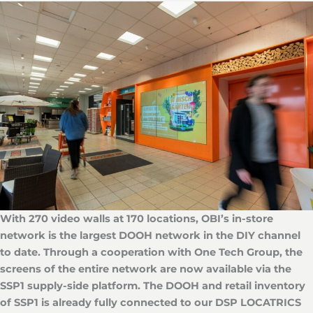
With 270 video walls at 170 locations, OBI’s in-store
network is the largest DOOH network in the DIY channel
to date. Through a cooperation with One Tech Group, the
screens of the entire network are now available via the
SSP1 supply-side platform. The DOOH and retail inventory
of SSP1 is already fully connected to our DSP LOCATRICS