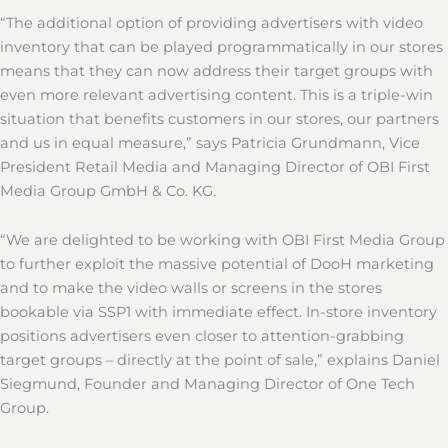
“The additional option of providing advertisers with video
inventory that can be played programmatically in our stores
means that they can now address their target groups with
even more relevant advertising content. This is a triple-win
situation that benefits customers in our stores, our partners
and us in equal measure,” says Patricia Grundmann, Vice
President Retail Media and Managing Director of OBI First
Media Group GmbH & Co. KG.
“We are delighted to be working with OBI First Media Group
to further exploit the massive potential of DooH marketing
and to make the video walls or screens in the stores
bookable via SSP1 with immediate effect. In-store inventory
positions advertisers even closer to attention-grabbing
target groups – directly at the point of sale,” explains Daniel
Siegmund, Founder and Managing Director of One Tech
Group.