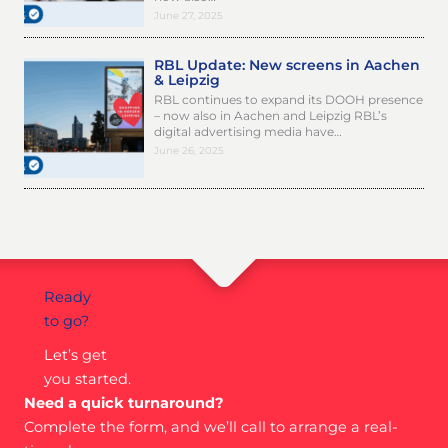
June 27, 2025
RBL Update: New screens in Aachen
& Leipzig
RBL continues to expand its DOOH presence
– now also in Aachen and Leipzig RBL’s
digital advertising media have…
June 26, 2025
Ready
to go?
Let’s get
you started.
Need a quick turnaround?
Complete the form, and we’ll call to arrange a real-