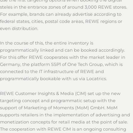
steles in the entrance zones of around 3,000 REWE stores.
For example, brands can already advertise according to
federal states, cities, postal code areas, REWE regions or
even distribution.
In the course of this, the entire inventory is
programmatically linked and can be booked accordingly.
For this offer REWE cooperates with the market leader in
Germany, the platform SSP1 of One Tech Group, which is
connected to the IT infrastructure of REWE and
programmatically bookable with us via Locatrics.
REWE Customer Insights & Media (CIM) set up the new
targeting concept and programmatic setup with the
support of Marketing of Moments (MoM) GmbH. MoM
supports retailers in the implementation of advertising and
monetization concepts for retail media at the point of sale.
The cooperation with REWE CIM is an ongoing consulting