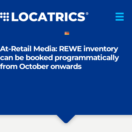
Skip
to
content
At-Retail Media: REWE inventory
can be booked programmatically
from October onwards