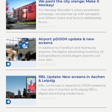
We paint the city orange: Make it
Monkey!
For Monkey Shoulder’s urban awareness
campaign, we teamed up with Iprospect
and William Grant and Sons to deliberately
focus…
June 27, 2025
Airport: pDOOH update & new
screens
In addition to Frankfurt and Hamburg
airports, the digital advertising inventory of
Cologne/Bonn and Stuttgart airports can
now also…
June 27, 2025
RBL Update: New screens in Aachen
& Leipzig
RBL continues to expand its DOOH presence
– now also in Aachen and Leipzig RBL’s
digital advertising media have…
June 26, 2025