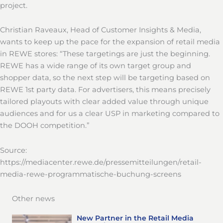
project.
Christian Raveaux, Head of Customer Insights & Media,
wants to keep up the pace for the expansion of retail media
in REWE stores: “These targetings are just the beginning.
REWE has a wide range of its own target group and
shopper data, so the next step will be targeting based on
REWE 1st party data. For advertisers, this means precisely
tailored playouts with clear added value through unique
audiences and for us a clear USP in marketing compared to
the DOOH competition.”
Source:
https://mediacenter.rewe.de/pressemitteilungen/retail-
media-rewe-programmatische-buchung-screens
Other news
New Partner in the Retail Media