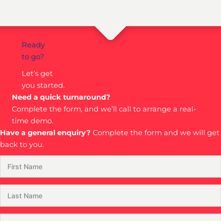
Ready
to go?
Let’s get
you started.
Need a quick turnaround?
Complete the form, and we’ll call to arrange a real-
time demo.
Have a general enquiry?
Complete the form and we will get
back to you.