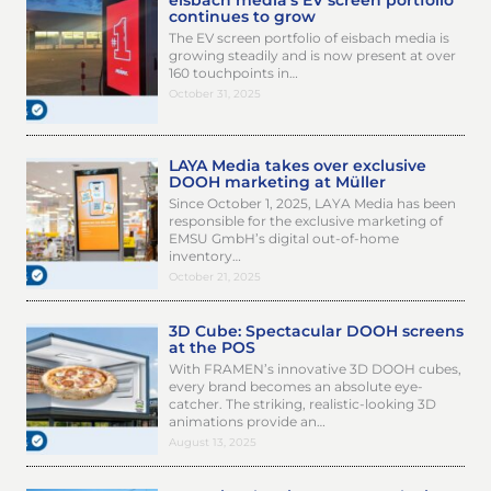
eisbach media’s EV screen portfolio
continues to grow
The EV screen portfolio of eisbach media is
growing steadily and is now present at over
160 touchpoints in…
October 31, 2025
LAYA Media takes over exclusive
DOOH marketing at Müller
Since October 1, 2025, LAYA Media has been
responsible for the exclusive marketing of
EMSU GmbH’s digital out-of-home
inventory…
October 21, 2025
3D Cube: Spectacular DOOH screens
at the POS
With FRAMEN’s innovative 3D DOOH cubes,
every brand becomes an absolute eye-
catcher. The striking, realistic-looking 3D
animations provide an…
August 13, 2025