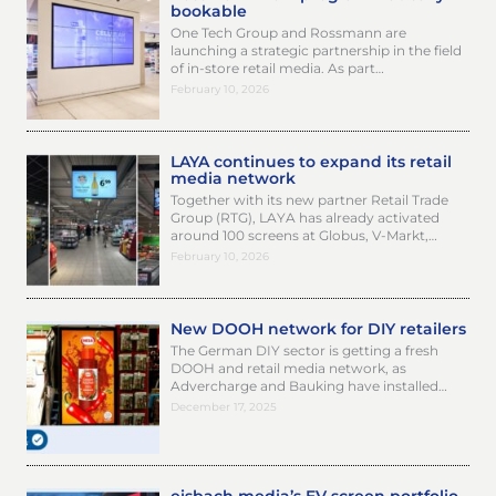
bookable
One Tech Group and Rossmann are
launching a strategic partnership in the field
of in-store retail media. As part…
February 10, 2026
LAYA continues to expand its retail
media network
Together with its new partner Retail Trade
Group (RTG), LAYA has already activated
around 100 screens at Globus, V-Markt,…
February 10, 2026
New DOOH network for DIY retailers
The German DIY sector is getting a fresh
DOOH and retail media network, as
Advercharge and Bauking have installed…
December 17, 2025