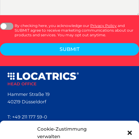
By checking here, you acknowledge our
Privacy Policy
and
SUBMIT agree to receive marketing communications about our
products and services. You may opt out anytime.
SUBMIT
HEAD OFFICE
Hammer Straße 19
40219 Düsseldorf
T:
+49 211 177 59-0
Cookie-Zustimmung
QUICK LINKS
verwalten