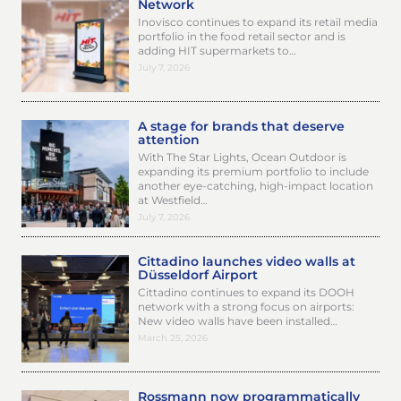
Network
Inovisco continues to expand its retail media
portfolio in the food retail sector and is
adding HIT supermarkets to…
July 7, 2026
A stage for brands that deserve
attention
With The Star Lights, Ocean Outdoor is
expanding its premium portfolio to include
another eye-catching, high-impact location
at Westfield…
July 7, 2026
Cittadino launches video walls at
Düsseldorf Airport
Cittadino continues to expand its DOOH
network with a strong focus on airports:
New video walls have been installed…
March 25, 2026
Rossmann now programmatically