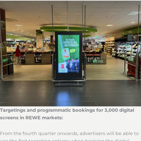
Targetings and programmatic bookings for 3,000 digital
screens in REWE markets:
From the fourth quarter onwards, advertisers will be able to
use the first targeting options when booking the digital