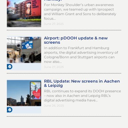
For Monkey Shoulder’s urban awareness
campaign, we teamed up with Iprospect
and William Grant and Sons to deliberately
focus…
June 27, 2025
Airport: pDOOH update & new
screens
In addition to Frankfurt and Hamburg
airports, the digital advertising inventory of
Cologne/Bonn and Stuttgart airports can
now also…
June 27, 2025
RBL Update: New screens in Aachen
& Leipzig
RBL continues to expand its DOOH presence
– now also in Aachen and Leipzig RBL’s
digital advertising media have…
June 26, 2025