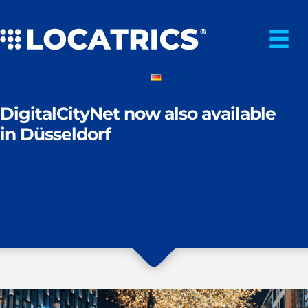
Skip
to
content
DigitalCityNet now also available
in Düsseldorf