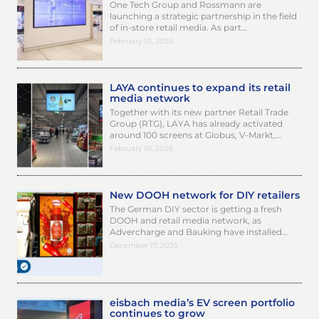
One Tech Group and Rossmann are
launching a strategic partnership in the field
of in-store retail media. As part…
February 10, 2026
LAYA continues to expand its retail
media network
Together with its new partner Retail Trade
Group (RTG), LAYA has already activated
around 100 screens at Globus, V-Markt,…
February 10, 2026
New DOOH network for DIY retailers
The German DIY sector is getting a fresh
DOOH and retail media network, as
Advercharge and Bauking have installed…
December 17, 2025
eisbach media’s EV screen portfolio
continues to grow