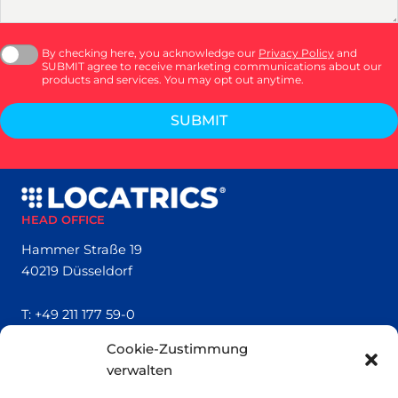
By checking here, you acknowledge our
Privacy Policy
and
SUBMIT agree to receive marketing communications about our
products and services. You may opt out anytime.
SUBMIT
HEAD OFFICE
Hammer Straße 19
40219 Düsseldorf
T:
+49 211 177 59-0
Cookie-Zustimmung
QUICK LINKS
verwalten
Locatrics