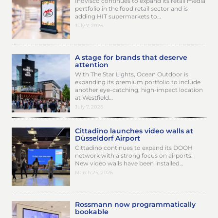
Inovisco continues to expand its retail media
portfolio in the food retail sector and is
adding HIT supermarkets to…
July 7, 2026
A stage for brands that deserve
attention
With The Star Lights, Ocean Outdoor is
expanding its premium portfolio to include
another eye-catching, high-impact location
at Westfield…
July 7, 2026
Cittadino launches video walls at
Düsseldorf Airport
Cittadino continues to expand its DOOH
network with a strong focus on airports:
New video walls have been installed…
March 25, 2026
Rossmann now programmatically
bookable