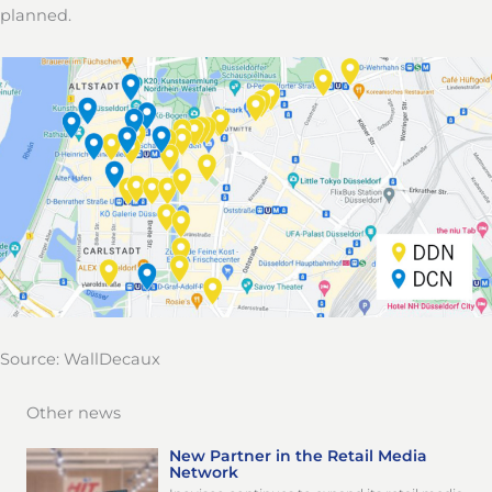
planned.
Source: WallDecaux
Other news
New Partner in the Retail Media
Network