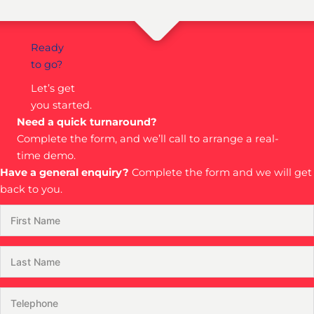
Ready
to go?
Let’s get
you started.
Need a quick turnaround?
Complete the form, and we’ll call to arrange a real-
time demo.
Have a general enquiry?
Complete the form and we will get
back to you.