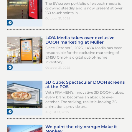
The EV screen portfolio of eisbach media is
growing steadily and is now present at over
160 touchpoints in…
October 31, 2025
LAYA Media takes over exclusive
DOOH marketing at Müller
Since October 1, 2025, LAYA Media has been
responsible for the exclusive marketing of
EMSU GmbH’s digital out-of-home
inventory…
October 21, 2025
3D Cube: Spectacular DOOH screens
at the POS
With FRAMEN’s innovative 3D DOOH cubes,
every brand becomes an absolute eye-
catcher. The striking, realistic-looking 3D
animations provide an…
August 13, 2025
We paint the city orange: Make it
Monkey!