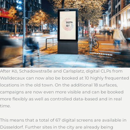
After Kö, Schadowstraße and Carlsplatz, digital CLPs from
Walldecaux can now also be booked at 10 highly frequented
locations in the old town. On the additional 18 surfaces,
campaigns are now even more visible and can be booked
more flexibly as well as controlled data-based and in real
time.
This means that a total of 67 digital screens are available in
Düsseldorf. Further sites in the city are already being