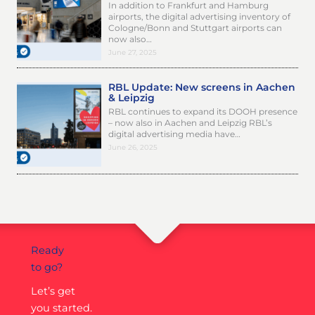
In addition to Frankfurt and Hamburg
airports, the digital advertising inventory of
Cologne/Bonn and Stuttgart airports can
now also…
June 27, 2025
RBL Update: New screens in Aachen
& Leipzig
RBL continues to expand its DOOH presence
– now also in Aachen and Leipzig RBL’s
digital advertising media have…
June 26, 2025
Ready
to go?
Let’s get
you started.