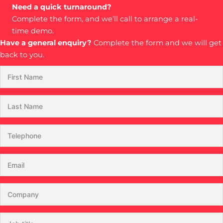
Need a quick turnaround?
Complete the form, and we’ll call to arrange a real-
time demo.
Have a general enquiry?
Complete the form and we will get
back to you.