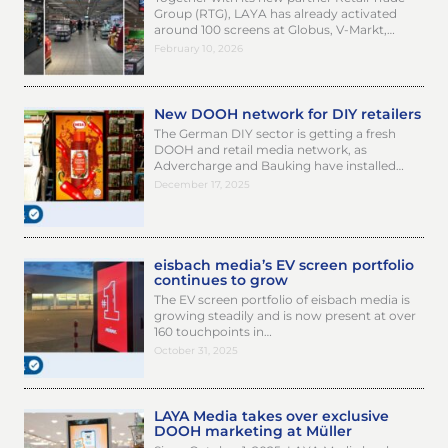
Group (RTG), LAYA has already activated
around 100 screens at Globus, V-Markt,…
February 10, 2026
New DOOH network for DIY retailers
The German DIY sector is getting a fresh
DOOH and retail media network, as
Advercharge and Bauking have installed…
December 17, 2025
eisbach media’s EV screen portfolio
continues to grow
The EV screen portfolio of eisbach media is
growing steadily and is now present at over
160 touchpoints in…
October 31, 2025
LAYA Media takes over exclusive
DOOH marketing at Müller