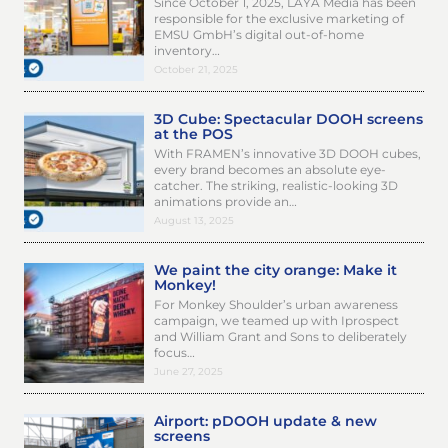
Since October 1, 2025, LAYA Media has been
responsible for the exclusive marketing of
EMSU GmbH’s digital out-of-home
inventory…
October 21, 2025
3D Cube: Spectacular DOOH screens
at the POS
With FRAMEN’s innovative 3D DOOH cubes,
every brand becomes an absolute eye-
catcher. The striking, realistic-looking 3D
animations provide an…
August 13, 2025
We paint the city orange: Make it
Monkey!
For Monkey Shoulder’s urban awareness
campaign, we teamed up with Iprospect
and William Grant and Sons to deliberately
focus…
June 27, 2025
Airport: pDOOH update & new
screens