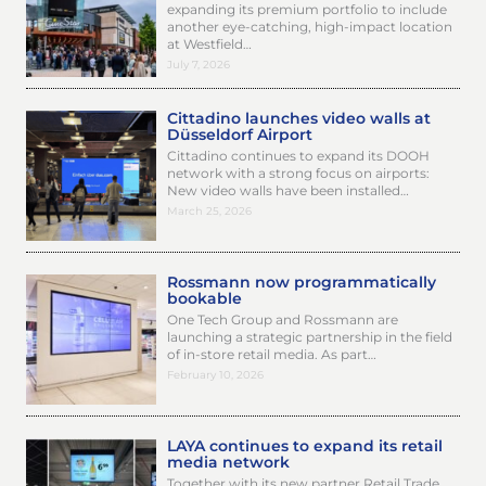
expanding its premium portfolio to include
another eye-catching, high-impact location
at Westfield…
July 7, 2026
Cittadino launches video walls at
Düsseldorf Airport
Cittadino continues to expand its DOOH
network with a strong focus on airports:
New video walls have been installed…
March 25, 2026
Rossmann now programmatically
bookable
One Tech Group and Rossmann are
launching a strategic partnership in the field
of in-store retail media. As part…
February 10, 2026
LAYA continues to expand its retail
media network
Together with its new partner Retail Trade