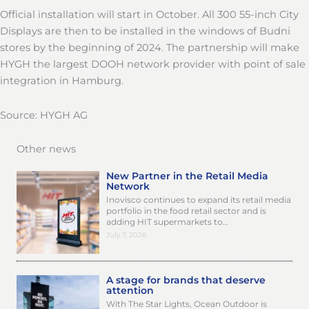
Official installation will start in October. All 300 55-inch City
Displays are then to be installed in the windows of Budni
stores by the beginning of 2024. The partnership will make
HYGH the largest DOOH network provider with point of sale
integration in Hamburg.
Source: HYGH AG
Other news
New Partner in the Retail Media
Network
Inovisco continues to expand its retail media
portfolio in the food retail sector and is
adding HIT supermarkets to…
July 7, 2026
A stage for brands that deserve
attention
With The Star Lights, Ocean Outdoor is