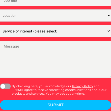
By checking here, you acknowledge our
Privacy Policy
and
SUBMIT agree to receive marketing communications about our
products and services. You may opt out anytime.
SUBMIT