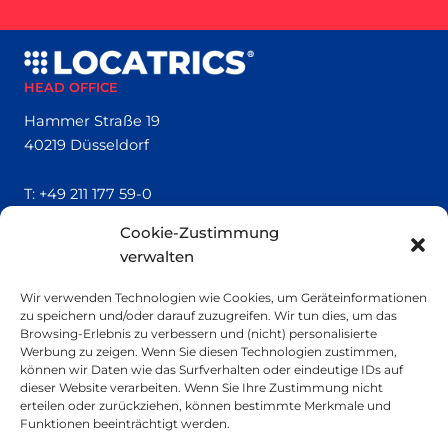
HEAD OFFICE
Hammer Straße 19
40219 Düsseldorf
T:
+49 211 177 59-0
Cookie-Zustimmung
QUICK LINKS
verwalten
Locatrics
Wir verwenden Technologien wie Cookies, um Geräteinformationen
About
zu speichern und/oder darauf zuzugreifen. Wir tun dies, um das
Contact
Browsing-Erlebnis zu verbessern und (nicht) personalisierte
Imprint
Werbung zu zeigen. Wenn Sie diesen Technologien zustimmen,
können wir Daten wie das Surfverhalten oder eindeutige IDs auf
dieser Website verarbeiten. Wenn Sie Ihre Zustimmung nicht
SMALL PRINT
erteilen oder zurückziehen, können bestimmte Merkmale und
Funktionen beeinträchtigt werden.
Privacy Policy