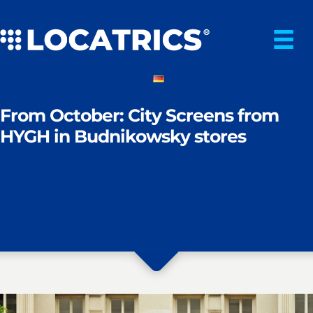
Skip
to
content
From October: City Screens from
HYGH in Budnikowsky stores