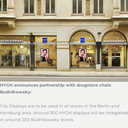
HYGH announces partnership with drugstore chain
Budnikowsky:
City Displays are to be used in all stores in the Berlin and
Hamburg area. Around 300 HYGH displays will be integrated
in around 200 Budnikowsky stores.