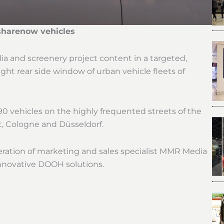
sharenow vehicles
and screenery project content in a targeted,
ht rear side window of urban vehicle fleets of
 vehicles on the highly frequented streets of the
t, Cologne and Düsseldorf.
ration of marketing and sales specialist MMR Media
nnovative DOOH solutions.