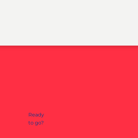
Ready
to go?