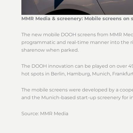
MMR Media & screenery: Mobile screens on 
The new mobile DOOH screens from MMR Media 
programmatic and real-time manner into the rig
sharenow when parked.
The DOOH innovation can be played on over 490
hot spots in Berlin, Hamburg, Munich, Frankfur
The mobile screens were developed by a coope
and the Munich-based start-up screenery for i
Source: MMR Media