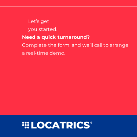
Let’s get
you started.
Need a quick turnaround?
Complete the form, and we’ll call to arrange
a real-time demo.