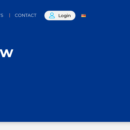
S
CONTACT
Login
ow