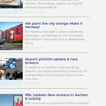
catcher. The striking, realistic-looking 3D
animations provide an…
August 13, 2025
We paint the city orange: Make it
Monkey!
For Monkey Shoulder’s urban awareness
campaign, we teamed up with Iprospect
and William Grant and Sons to deliberately
focus…
June 27, 2025
Airport: pDOOH update & new
screens
In addition to Frankfurt and Hamburg
airports, the digital advertising inventory of
Cologne/Bonn and Stuttgart airports can
now also…
June 27, 2025
RBL Update: New screens in Aachen
& Leipzig
RBL continues to expand its DOOH presence