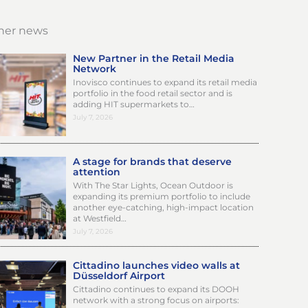
her news
New Partner in the Retail Media
Network
Inovisco continues to expand its retail media
portfolio in the food retail sector and is
adding HIT supermarkets to…
July 7, 2026
A stage for brands that deserve
attention
With The Star Lights, Ocean Outdoor is
expanding its premium portfolio to include
another eye-catching, high-impact location
at Westfield…
July 7, 2026
Cittadino launches video walls at
Düsseldorf Airport
Cittadino continues to expand its DOOH
network with a strong focus on airports: