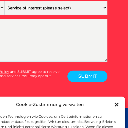
Policy
and SUBMIT agree to receive
SUBMIT
nd services. You may opt out
Cookie-Zustimmung verwalten
den Technologien wie Cookies, um Geräteinformationen zu
SMALL PRINT
nd/oder darauf zuzugreifen. Wir tun dies, um das Browsing-Erlebnis
rivacy Policy
rn und (nicht) personalisierte Werbung zu zeigen. Wenn Sie diesen