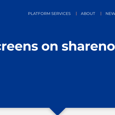
PLATFORM SERVICES
ABOUT
NEW
creens on sharen