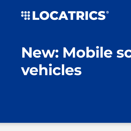
Skip
to
content
New: Mobile s
vehicles