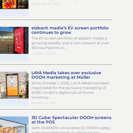
December 17, 2025
eisbach media’s EV screen portfolio
continues to grow
The EV screen portfolio of eisbach media is
growing steadily and is now present at over
160 touchpoints in…
October 31, 2025
LAYA Media takes over exclusive
DOOH marketing at Müller
Since October 1, 2025, LAYA Media has been
responsible for the exclusive marketing of
EMSU GmbH’s digital out-of-home
inventory…
October 21, 2025
3D Cube: Spectacular DOOH screens
at the POS
With FRAMEN’s innovative 3D DOOH cubes,
every brand becomes an absolute eye-