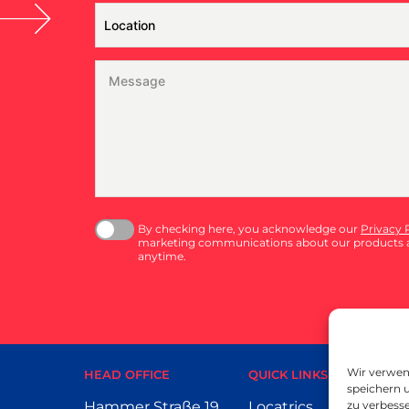
By checking here, you acknowledge our
Privacy 
marketing communications about our products a
anytime.
Wir verwen
HEAD OFFICE
QUICK LINKS
speichern u
Hammer Straße 19
Locatrics
P
zu verbesse