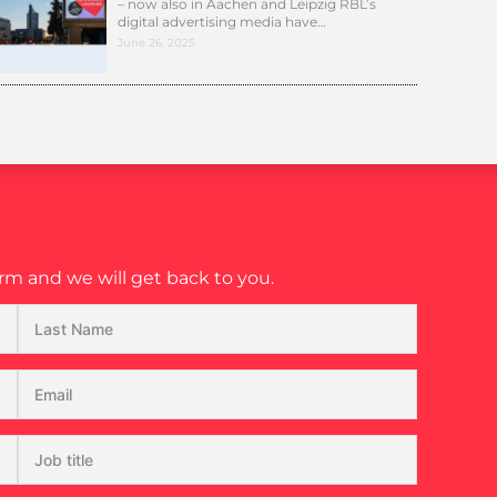
– now also in Aachen and Leipzig RBL’s
digital advertising media have…
June 26, 2025
m and we will get back to you.