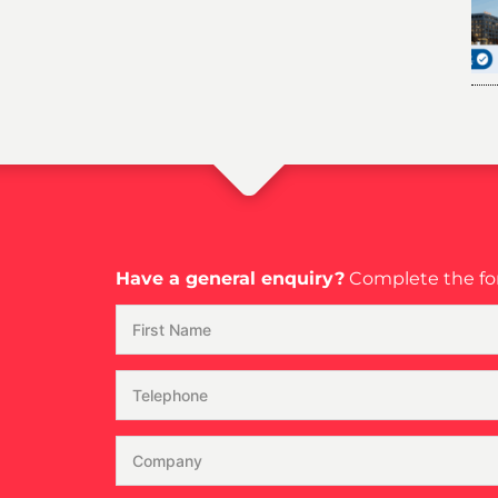
Have a general enquiry?
Complete the for