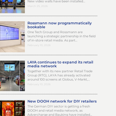
New video walls have been installed…
March 25, 2026
Rossmann now programmatically
bookable
One Tech Group and Rossmann are
launching a strategic partnership in the field
of in-store retail media. As part…
February 10, 2026
LAYA continues to expand its retail
media network
Together with its new partner Retail Trade
Group (RTG), LAYA has already activated
around 100 screens at Globus, V-Markt,…
February 10, 2026
New DOOH network for DIY retailers
The German DIY sector is getting a fresh
DOOH and retail media network, as
Advercharge and Bauking have installed…